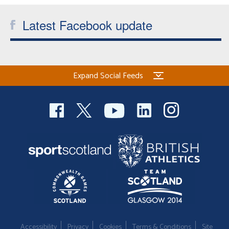
Latest Facebook update
Expand Social Feeds
Accessibility
Privacy
Cookies
Terms & Conditions
Site