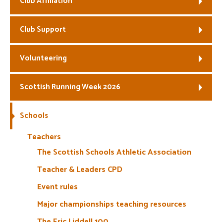
Club Affiliation
Welfare
Club Support
Coaches
Volunteering
Officials
Scottish Running Week 2026
Schools
Teachers
The Scottish Schools Athletic Association
Teacher & Leaders CPD
Event rules
Major championships teaching resources
The Eric Liddell 100