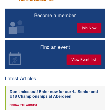
Become a member
Join Now
Find an event
View Event List
Latest Articles
Don’t miss out! Enter now for our 4J Senior and
U18 Championships at Aberdeen
FRIDAY 7TH AUGUST