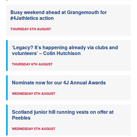
Busy weekend ahead at Grangemouth for
#4Jathletics action
THURSDAY 6TH AUGUST
‘Legacy? It’s happening already via clubs and
volunteers’ – Colin Hutchison
THURSDAY 6TH AUGUST
Nominate now for our 4J Annual Awards
WEDNESDAY 5TH AUGUST
Scotland junior hill running vests on offer at
Peebles
WEDNESDAY 5TH AUGUST