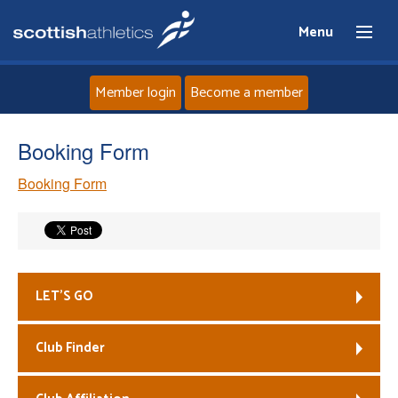
Menu
Member login
Become a member
Home
Booking Form
Booking Form
About
News
Events
LET’S GO
Athletes
Club Finder
Clubs