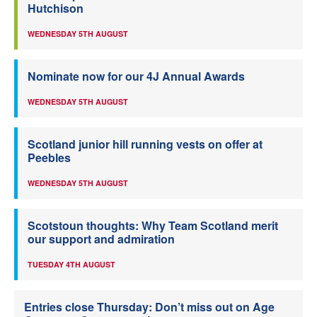
Hutchison
WEDNESDAY 5TH AUGUST
Nominate now for our 4J Annual Awards
WEDNESDAY 5TH AUGUST
Scotland junior hill running vests on offer at
Peebles
WEDNESDAY 5TH AUGUST
Scotstoun thoughts: Why Team Scotland merit
our support and admiration
TUESDAY 4TH AUGUST
Entries close Thursday: Don’t miss out on Age