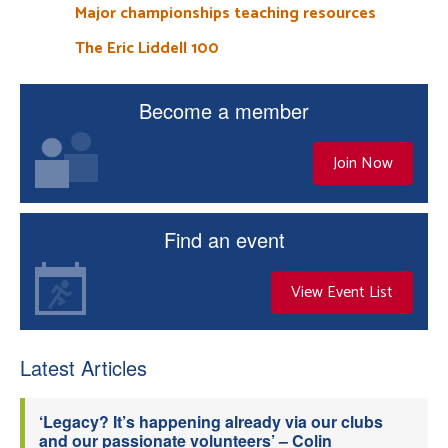
Major championships teaching resources
The Eric Liddell 100
Become a member
Join Now
Find an event
View Event List
Latest Articles
‘Legacy? It’s happening already via our clubs
and our passionate volunteers’ – Colin