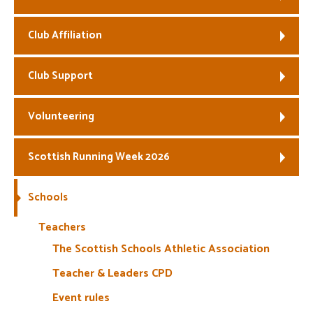
Welfare
Club Affiliation
Coaches
Club Support
Officials
Volunteering
Scottish Running Week 2026
Schools
Teachers
The Scottish Schools Athletic Association
Teacher & Leaders CPD
Event rules