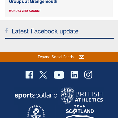
Groups at Grangemouth
MONDAY 3RD AUGUST
Latest Facebook update
Expand Social Feeds