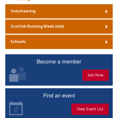
Volunteering
Scottish Running Week 2026
Schools
Become a member
Join Now
Find an event
View Event List