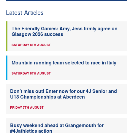
Latest Articles
The Friendly Games: Amy, Jess firmly agree on
Glasgow 2026 success
SATURDAY 8TH AUGUST
Mountain running team selected to race in Italy
SATURDAY 8TH AUGUST
Don’t miss out! Enter now for our 4J Senior and
U18 Championships at Aberdeen
FRIDAY 7TH AUGUST
Busy weekend ahead at Grangemouth for
#4Jathletics action