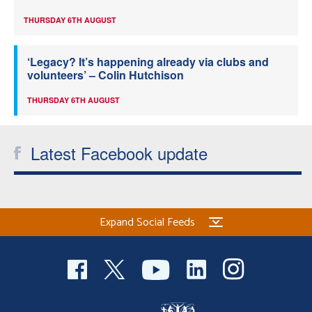
THURSDAY 6TH AUGUST
‘Legacy? It’s happening already via clubs and
volunteers’ – Colin Hutchison
THURSDAY 6TH AUGUST
Latest Facebook update
Expand Social Feeds