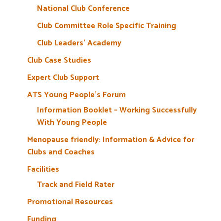
National Club Conference
Club Committee Role Specific Training
Club Leaders’ Academy
Club Case Studies
Expert Club Support
ATS Young People’s Forum
Information Booklet – Working Successfully
With Young People
Menopause friendly: Information & Advice for
Clubs and Coaches
Facilities
Track and Field Rater
Promotional Resources
Funding