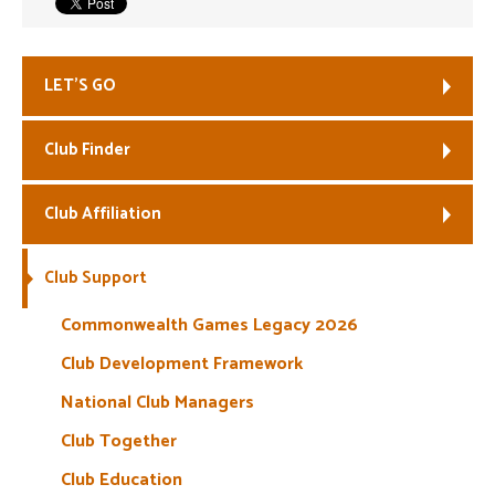
Welfare
LET’S GO
Coaches
Club Finder
Officials
Club Affiliation
Club Support
Commonwealth Games Legacy 2026
Club Development Framework
National Club Managers
Club Together
Club Education