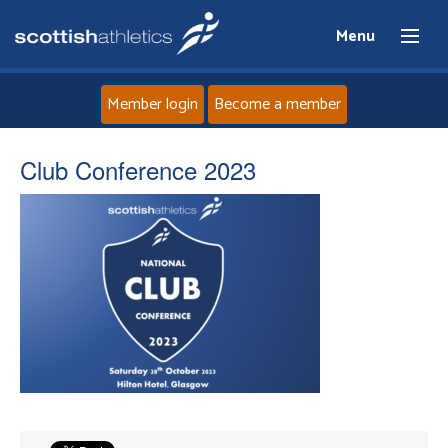
Menu
Member login
Become a member
Home
Club Conference 2023
About
News
Events
Athletes
Clubs