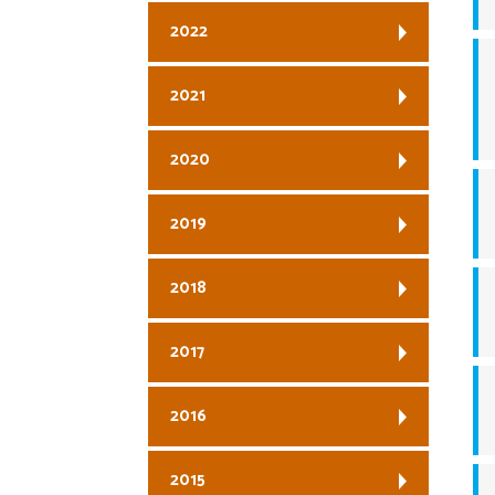
2022
2021
2020
2019
2018
2017
2016
2015