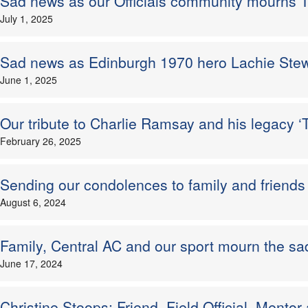
Sad news as our Officials community mourns
July 1, 2025
Sad news as Edinburgh 1970 hero Lachie Ste
June 1, 2025
Our tribute to Charlie Ramsay and his legacy
February 26, 2025
Sending our condolences to family and friends 
August 6, 2024
Family, Central AC and our sport mourn the sad
June 17, 2024
Christine Stoops: Friend, Field Official, Mentor 