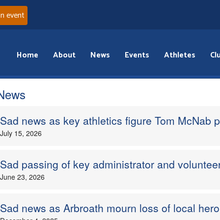
an event
Home
About
News
Events
Athletes
Cl
 News
Sad news as key athletics figure Tom McNab 
July 15, 2026
Sad passing of key administrator and volunteer
June 23, 2026
Sad news as Arbroath mourn loss of local he