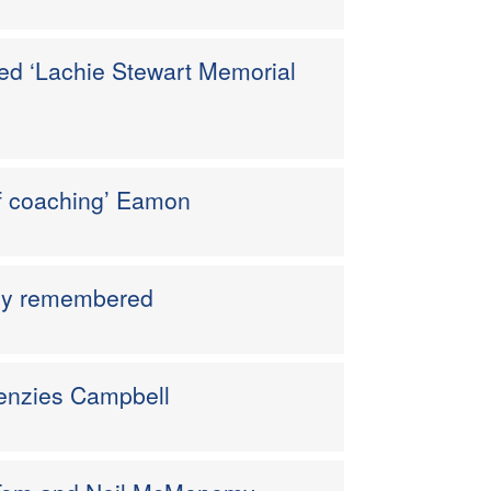
ed ‘Lachie Stewart Memorial
f coaching’ Eamon
ndly remembered
Menzies Campbell