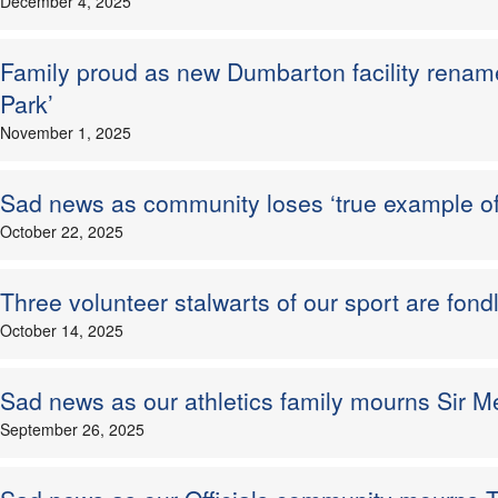
December 4, 2025
Family proud as new Dumbarton facility renam
Park’
November 1, 2025
Sad news as community loses ‘true example o
October 22, 2025
Three volunteer stalwarts of our sport are fo
October 14, 2025
Sad news as our athletics family mourns Sir 
September 26, 2025