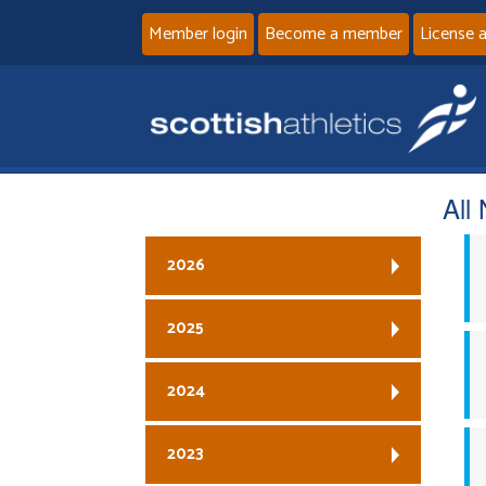
Member login
Become a member
License 
All
2026
2025
2024
2023