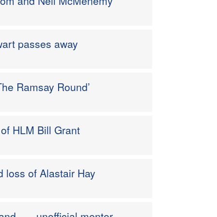
 Tom and Neil McMenemy
wart passes away
 ‘The Ramsay Round’
of HLM Bill Grant
 loss of Alastair Hay
and . . . unofficial mentor