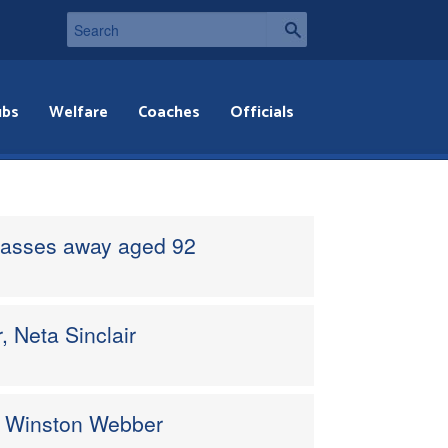
ubs
Welfare
Coaches
Officials
passes away aged 92
, Neta Sinclair
ro Winston Webber