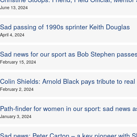
June 13, 2024
Sad passing of 1990s sprinter Keith Douglas
April 4, 2024
Sad news for our sport as Bob Stephen passe
February 15, 2024
Colin Shields: Arnold Black pays tribute to real 
February 2, 2024
Path-finder for women in our sport: sad news
January 3, 2024
Sad news: Peter Carton – a key pioneer with S