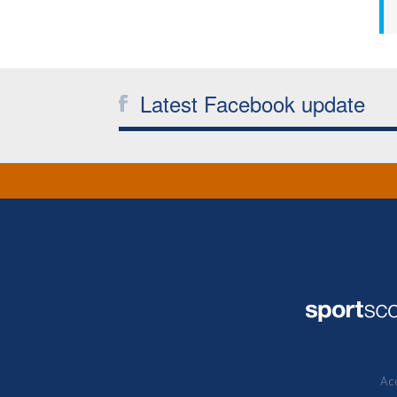
Latest Facebook update
Acc