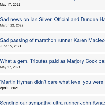
May 17, 2022
Sad news on Ian Silver, Official and Dundee Haw
March 22, 2022
Sad passing of marathon runner Karen Macle
June 15, 2021
What a gem. Tributes paid as Marjory Cook p
May 17, 2021
‘Martin Hyman didn’t care what level you were a
April 6, 2021
Sending our sympathy: ultra runner John Kyna