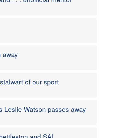
s away
stalwart of our sport
 as Leslie Watson passes away
hettleston and SAL