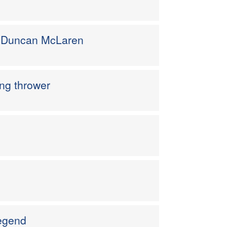
M Duncan McLaren
ng thrower
egend