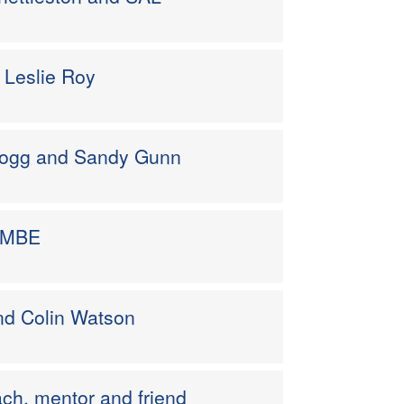
– Leslie Roy
 Hogg and Sandy Gunn
on MBE
nd Colin Watson
ach, mentor and friend