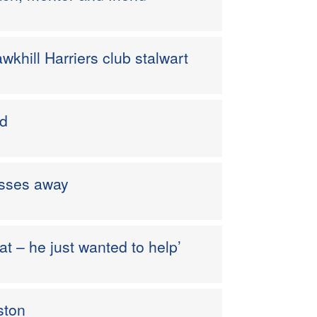
khill Harriers club stalwart
od
asses away
t – he just wanted to help’
ston