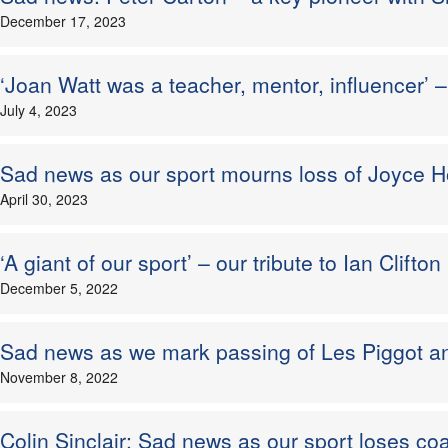
December 17, 2023
‘Joan Watt was a teacher, mentor, influencer’ 
July 4, 2023
Sad news as our sport mourns loss of Joyce
April 30, 2023
‘A giant of our sport’ – our tribute to Ian Clift
December 5, 2022
Sad news as we mark passing of Les Piggot a
November 8, 2022
Colin Sinclair: Sad news as our sport loses co