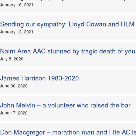
January 16, 2021
Sending our sympathy: Lloyd Cowan and HL
January 12, 2021
Nairn Area AAC stunned by tragic death of you
July 8, 2020
James Harrison 1983-2020
June 30, 2020
John Melvin – a volunteer who raised the bar
June 17, 2020
Don Macgregor – marathon man and Fife AC l