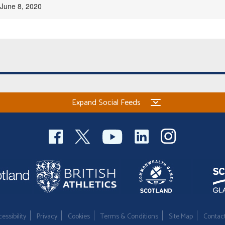
June 8, 2020
Expand Social Feeds
essibility
Privacy
Cookies
Terms & Conditions
Site Map
Contac