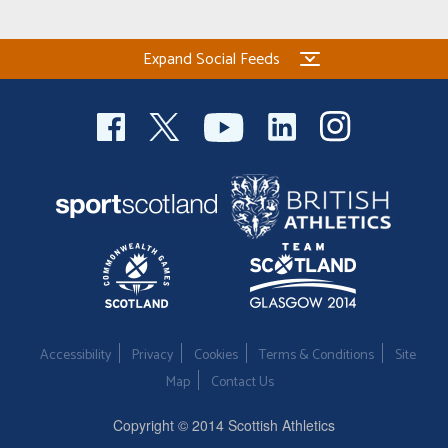
Expand Social Feeds
Accessibility
Privacy
Cookies
Terms & Conditions
Site
Map
Contact Us
Copyright © 2014 Scottish Athletics