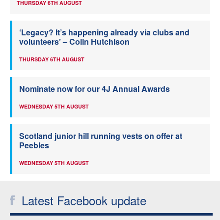
THURSDAY 6TH AUGUST
‘Legacy? It’s happening already via clubs and
volunteers’ – Colin Hutchison
THURSDAY 6TH AUGUST
Nominate now for our 4J Annual Awards
WEDNESDAY 5TH AUGUST
Scotland junior hill running vests on offer at
Peebles
WEDNESDAY 5TH AUGUST
Latest Facebook update