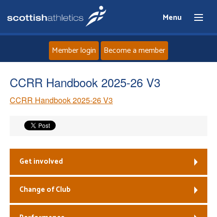
Menu
Member login
Become a member
Home
CCRR Handbook 2025-26 V3
CCRR Handbook 2025-26 V3
About
News
Events
Get involved
Athletes
Change of Club
Clubs