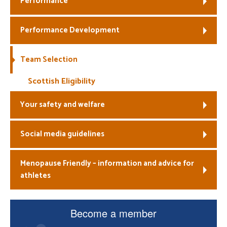
Performance
Welfare
Performance Development
Coaches
Team Selection
Officials
Scottish Eligibility
Your safety and welfare
Social media guidelines
Menopause Friendly – information and advice for
athletes
Become a member