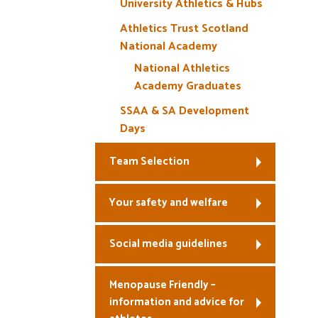
University Athletics & Hubs
Athletics Trust Scotland
National Academy
National Athletics
Academy Graduates
SSAA & SA Development
Days
Team Selection
Your safety and welfare
Social media guidelines
Menopause Friendly –
information and advice for