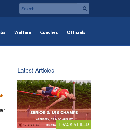
ubs
Welfare
Coaches
Officials
Latest Articles
uk
–
ger
TRACK & FIELD