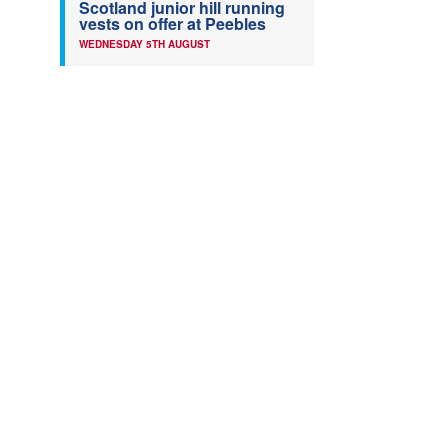
Scotland junior hill running
vests on offer at Peebles
WEDNESDAY 5TH AUGUST