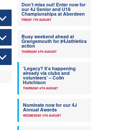
Don’t miss out! Enter now for
our 4J Senior and U18
Championships at Aberdeen
FRIDAY 7TH AUGUST
Busy weekend ahead at
Grangemouth for #4Jathletics
action
THURSDAY 6TH AUGUST
‘Legacy? It’s happening
already via clubs and
volunteers’ – Colin
Hutchison
THURSDAY 6TH AUGUST
Nominate now for our 4J
Annual Awards
WEDNESDAY 5TH AUGUST