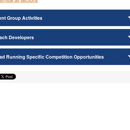
l/hide all sections
nt Group Activities
ach Developers
ad Running Specific Competition Opportunities