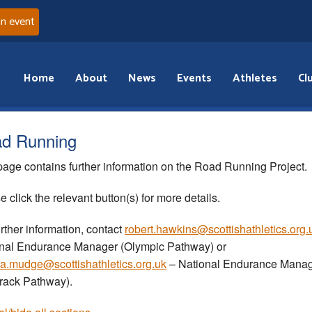
an event
Home
About
News
Events
Athletes
Cl
d Running
page contains further information on the Road Running Project.
e click the relevant button(s) for more details.
urther information, contact
robert.hawkins@scottishathletics.org.
nal Endurance Manager (Olympic Pathway) or
a.mudge@scottishathletics.org.uk
– National Endurance Mana
Track Pathway).