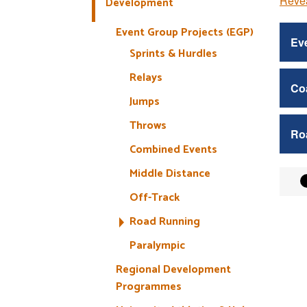
Revea
Development
Event Group Projects (EGP)
Eve
Sprints & Hurdles
Relays
Co
Jumps
Throws
Ro
Combined Events
Middle Distance
Off-Track
Road Running
Paralympic
Regional Development
Programmes