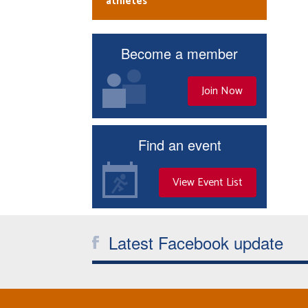
athletes
Become a member
Join Now
Find an event
View Event List
Latest Facebook update