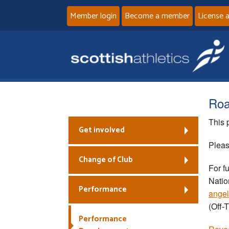
Member login
Become a member
License 
Roa
This 
Get involved
Pleas
Change of Club
For f
Natio
Performance
angel
(Off-
Performance