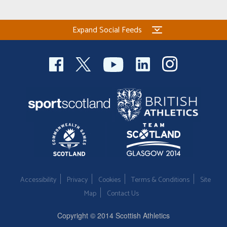
Expand Social Feeds
Accessibility
Privacy
Cookies
Terms & Conditions
Site
Map
Contact Us
Copyright © 2014 Scottish Athletics