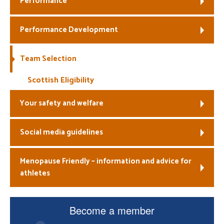
Performance
Welfare
Performance Development
Coaches
Team Selection
Officials
Scottish Eligibility
Your safety and welfare
Social media guidelines
Menopause Friendly – information and advice for
athletes
Become a member