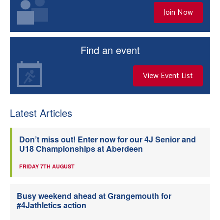
Join Now
Find an event
View Event List
Latest Articles
Don’t miss out! Enter now for our 4J Senior and
U18 Championships at Aberdeen
FRIDAY 7TH AUGUST
Busy weekend ahead at Grangemouth for
#4Jathletics action