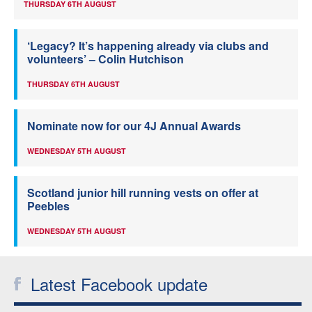
THURSDAY 6TH AUGUST
‘Legacy? It’s happening already via clubs and
volunteers’ – Colin Hutchison
THURSDAY 6TH AUGUST
Nominate now for our 4J Annual Awards
WEDNESDAY 5TH AUGUST
Scotland junior hill running vests on offer at
Peebles
WEDNESDAY 5TH AUGUST
Latest Facebook update