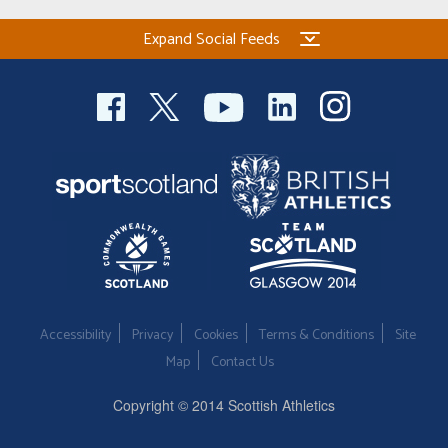
Expand Social Feeds
Accessibility
Privacy
Cookies
Terms & Conditions
Site
Map
Contact Us
Copyright © 2014 Scottish Athletics