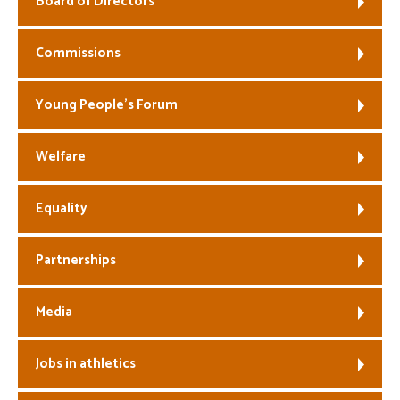
Board of Directors
Welfare
Commissions
Coaches
Young People’s Forum
Officials
Welfare
Equality
Partnerships
Media
Jobs in athletics