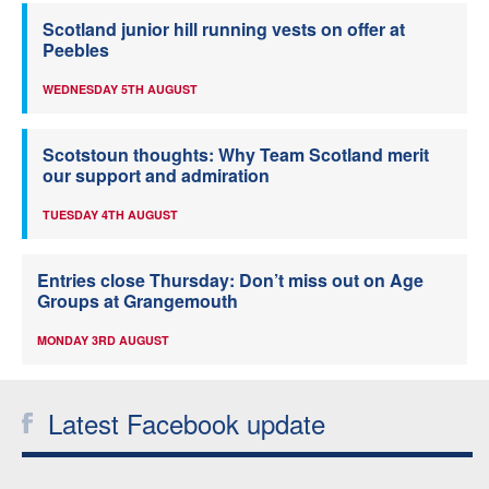
Scotland junior hill running vests on offer at
Peebles
WEDNESDAY 5TH AUGUST
Scotstoun thoughts: Why Team Scotland merit
our support and admiration
TUESDAY 4TH AUGUST
Entries close Thursday: Don’t miss out on Age
Groups at Grangemouth
MONDAY 3RD AUGUST
Latest Facebook update