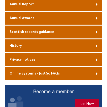
Annual Report
Annual Awards
Scottish records guidance
History
Privacy notices
Online Systems – JustGo FAQs
Become a member
Join Now