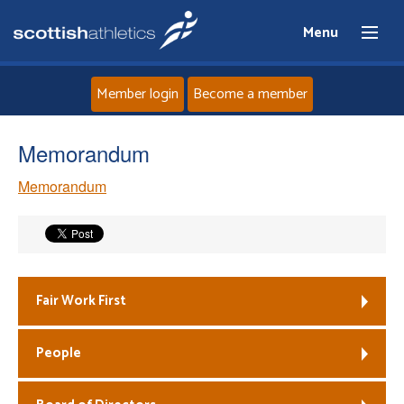
Menu
Member login
Become a member
Home
Memorandum
Memorandum
About
News
Events
Fair Work First
Athletes
People
Clubs