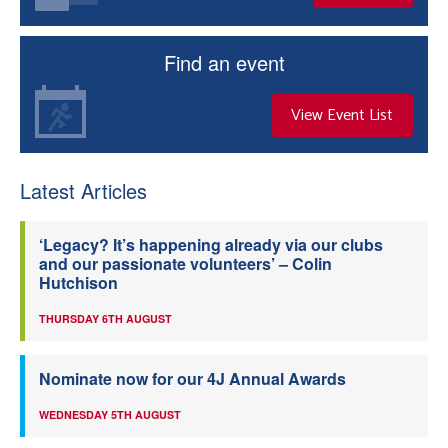
Find an event
View Event List
Latest Articles
‘Legacy? It’s happening already via our clubs
and our passionate volunteers’ – Colin
Hutchison
THURSDAY 6TH AUGUST
Nominate now for our 4J Annual Awards
WEDNESDAY 5TH AUGUST