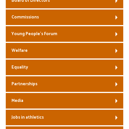
Board of Directors
Welfare
Commissions
Coaches
Young People’s Forum
Officials
Welfare
Equality
Partnerships
Media
Jobs in athletics