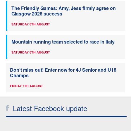
The Friendly Games: Amy, Jess firmly agree on
Glasgow 2026 success
SATURDAY 8TH AUGUST
Mountain running team selected to race in Italy
SATURDAY 8TH AUGUST
Don’t miss out! Enter now for 4J Senior and U18
Champs
FRIDAY 7TH AUGUST
Latest Facebook update