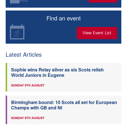
Find an event
View Event List
Latest Articles
Sophie wins Relay silver as six Scots relish
World Juniors in Eugene
SUNDAY 9TH AUGUST
Birmingham bound: 10 Scots all set for European
Champs with GB and NI
SUNDAY 9TH AUGUST