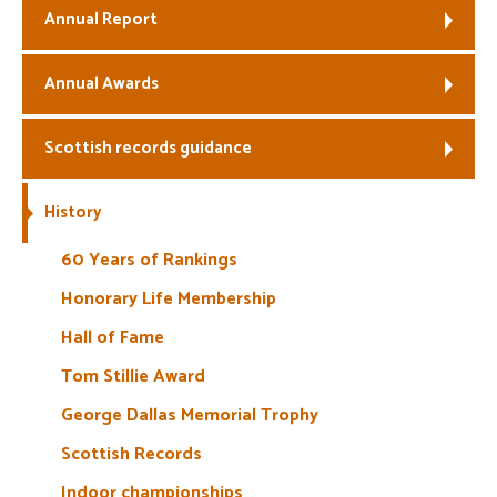
Annual Report
Annual Awards
Scottish records guidance
History
60 Years of Rankings
Honorary Life Membership
Hall of Fame
Tom Stillie Award
George Dallas Memorial Trophy
Scottish Records
Indoor championships