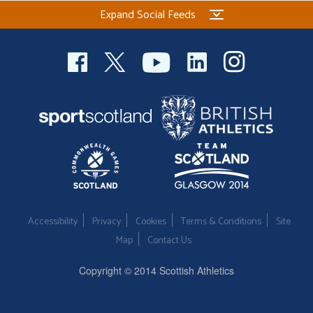
Expand Social Feeds
Accessibility
Privacy
Cookies
Terms & Conditions
Site
Map
Contact Us
Copyright © 2014 Scottish Athletics