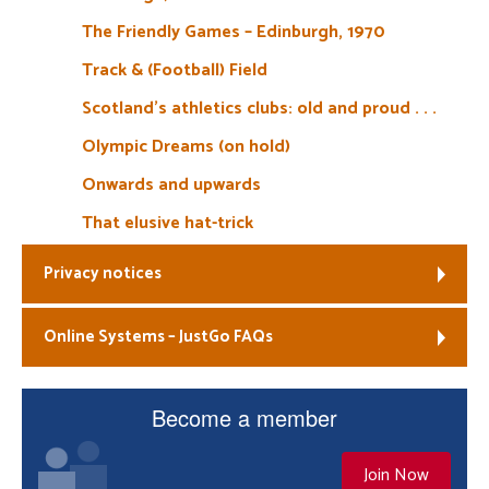
The Friendly Games – Edinburgh, 1970
Track & (Football) Field
Scotland’s athletics clubs: old and proud . . .
Olympic Dreams (on hold)
Onwards and upwards
That elusive hat-trick
Privacy notices
Online Systems – JustGo FAQs
Become a member
Join Now