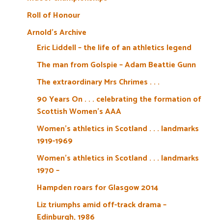
Roll of Honour
Arnold’s Archive
Eric Liddell – the life of an athletics legend
The man from Golspie – Adam Beattie Gunn
The extraordinary Mrs Chrimes . . .
90 Years On . . . celebrating the formation of
Scottish Women’s AAA
Women’s athletics in Scotland . . . landmarks
1919-1969
Women’s athletics in Scotland . . . landmarks
1970 –
Hampden roars for Glasgow 2014
Liz triumphs amid off-track drama –
Edinburgh, 1986