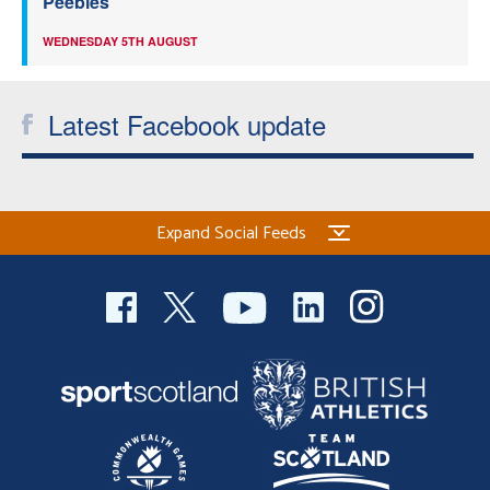
Peebles
WEDNESDAY 5TH AUGUST
Latest Facebook update
Expand Social Feeds