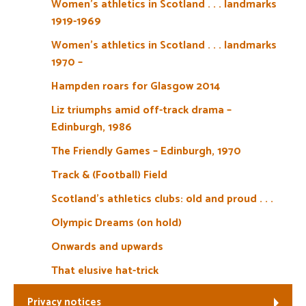
Women’s athletics in Scotland . . . landmarks
1919-1969
Women’s athletics in Scotland . . . landmarks
1970 –
Hampden roars for Glasgow 2014
Liz triumphs amid off-track drama –
Edinburgh, 1986
The Friendly Games – Edinburgh, 1970
Track & (Football) Field
Scotland’s athletics clubs: old and proud . . .
Olympic Dreams (on hold)
Onwards and upwards
That elusive hat-trick
Privacy notices