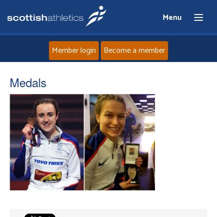
Menu
Member login
Become a member
Home
Medals
About
News
Events
Athletes
Clubs