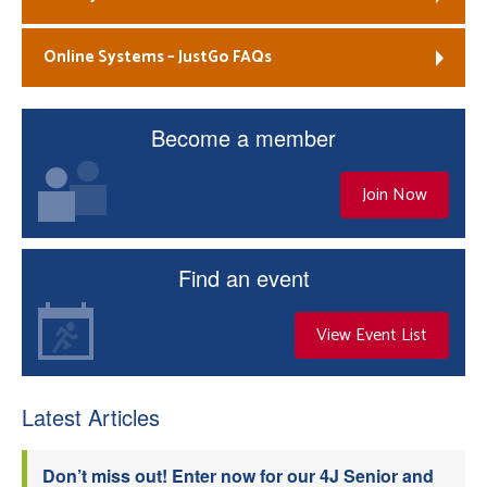
Online Systems – JustGo FAQs
Become a member
Join Now
Find an event
View Event List
Latest Articles
Don’t miss out! Enter now for our 4J Senior and