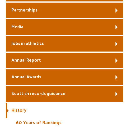
Partnerships
Media
Jobs in athletics
Annual Report
Annual Awards
Scottish records guidance
History
60 Years of Rankings