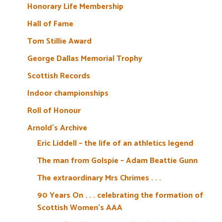
Honorary Life Membership
Hall of Fame
Tom Stillie Award
George Dallas Memorial Trophy
Scottish Records
Indoor championships
Roll of Honour
Arnold’s Archive
Eric Liddell – the life of an athletics legend
The man from Golspie – Adam Beattie Gunn
The extraordinary Mrs Chrimes . . .
90 Years On . . . celebrating the formation of
Scottish Women’s AAA