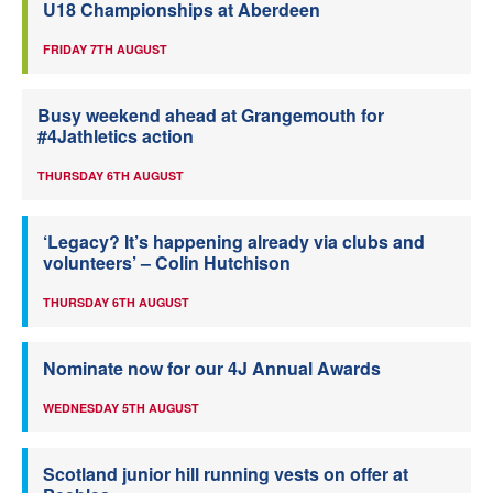
U18 Championships at Aberdeen
FRIDAY 7TH AUGUST
Busy weekend ahead at Grangemouth for
#4Jathletics action
THURSDAY 6TH AUGUST
‘Legacy? It’s happening already via clubs and
volunteers’ – Colin Hutchison
THURSDAY 6TH AUGUST
Nominate now for our 4J Annual Awards
WEDNESDAY 5TH AUGUST
Scotland junior hill running vests on offer at