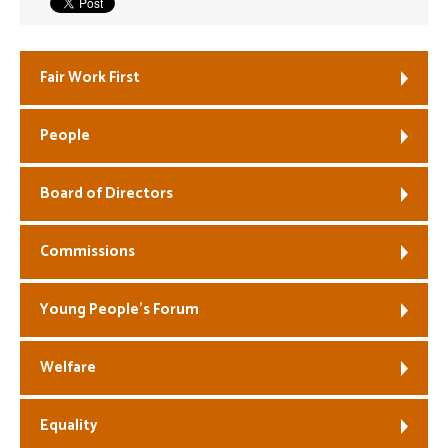
Welfare
Fair Work First
Coaches
People
Officials
Board of Directors
Commissions
Young People’s Forum
Welfare
Equality