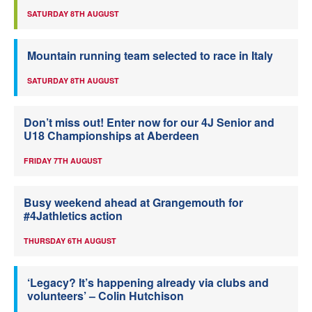
SATURDAY 8TH AUGUST
Mountain running team selected to race in Italy
SATURDAY 8TH AUGUST
Don’t miss out! Enter now for our 4J Senior and
U18 Championships at Aberdeen
FRIDAY 7TH AUGUST
Busy weekend ahead at Grangemouth for
#4Jathletics action
THURSDAY 6TH AUGUST
‘Legacy? It’s happening already via clubs and
volunteers’ – Colin Hutchison