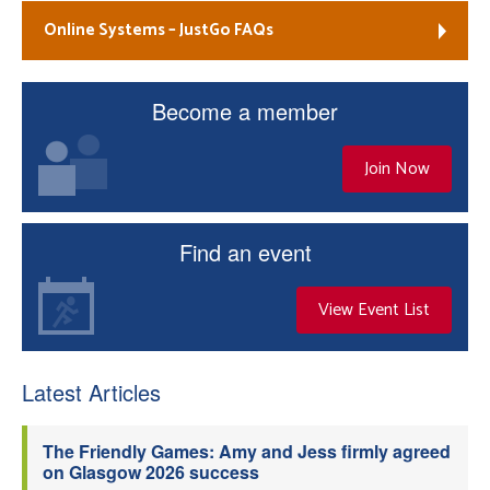
Online Systems – JustGo FAQs
Become a member
Join Now
Find an event
View Event List
Latest Articles
The Friendly Games: Amy and Jess firmly agreed
on Glasgow 2026 success