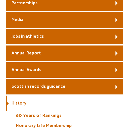
Partnerships
Media
Jobs in athletics
Annual Report
Annual Awards
Scottish records guidance
History
60 Years of Rankings
Honorary Life Membership