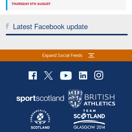
THURSDAY 6TH AUGUST
Latest Facebook update
Expand Social Feeds