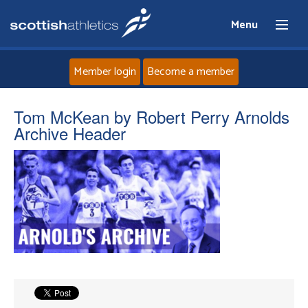
Menu
Member login
Become a member
Home
Tom McKean by Robert Perry Arnolds
Archive Header
About
News
Events
Athletes
Clubs