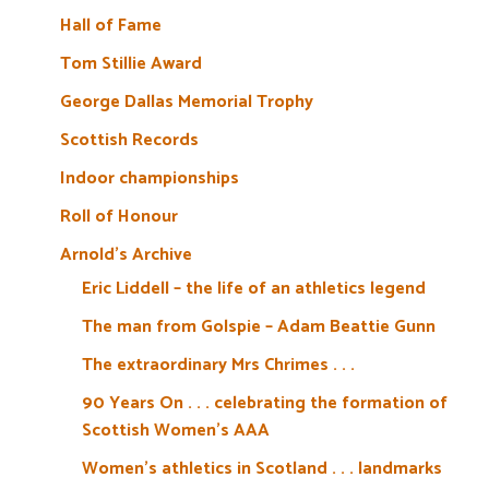
Hall of Fame
Tom Stillie Award
George Dallas Memorial Trophy
Scottish Records
Indoor championships
Roll of Honour
Arnold’s Archive
Eric Liddell – the life of an athletics legend
The man from Golspie – Adam Beattie Gunn
The extraordinary Mrs Chrimes . . .
90 Years On . . . celebrating the formation of
Scottish Women’s AAA
Women’s athletics in Scotland . . . landmarks