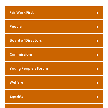
Welfare
Fair Work First
Coaches
People
Officials
Board of Directors
Commissions
Young People’s Forum
Welfare
Equality