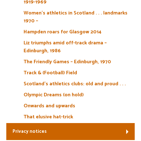
1919-1969
Women’s athletics in Scotland . . . landmarks
1970 –
Hampden roars for Glasgow 2014
Liz triumphs amid off-track drama –
Edinburgh, 1986
The Friendly Games – Edinburgh, 1970
Track & (Football) Field
Scotland’s athletics clubs: old and proud . . .
Olympic Dreams (on hold)
Onwards and upwards
That elusive hat-trick
Privacy notices