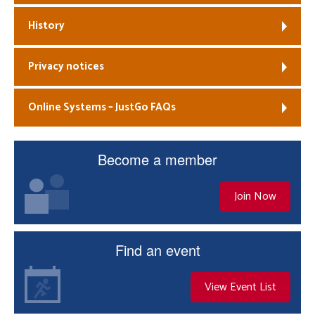
History
Privacy notices
Online Systems – JustGo FAQs
Become a member
Join Now
Find an event
View Event List