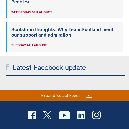
Peebles
WEDNESDAY 5TH AUGUST
Scotstoun thoughts: Why Team Scotland merit
our support and admiration
TUESDAY 4TH AUGUST
Latest Facebook update
Expand Social Feeds