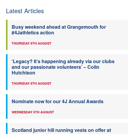
Latest Articles
Busy weekend ahead at Grangemouth for
#4Jathletics action
THURSDAY 6TH AUGUST
‘Legacy? It’s happening already via our clubs
and our passionate volunteers’ – Colin
Hutchison
THURSDAY 6TH AUGUST
Nominate now for our 4J Annual Awards
WEDNESDAY 5TH AUGUST
Scotland junior hill running vests on offer at