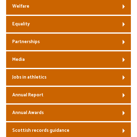
Welfare
Equality
Partnerships
Media
Jobs in athletics
Annual Report
Annual Awards
Scottish records guidance