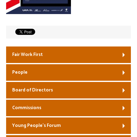
Welfare
Coaches
Officials
Fair Work First
People
Board of Directors
Commissions
Young People’s Forum