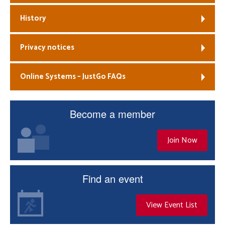
History
Privacy notices
Online Systems – JustGo FAQs
Become a member
Join Now
Find an event
View Event List