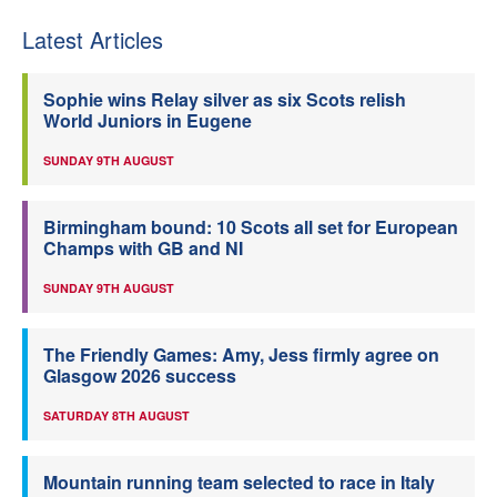
Latest Articles
Sophie wins Relay silver as six Scots relish
World Juniors in Eugene
SUNDAY 9TH AUGUST
Birmingham bound: 10 Scots all set for European
Champs with GB and NI
SUNDAY 9TH AUGUST
The Friendly Games: Amy, Jess firmly agree on
Glasgow 2026 success
SATURDAY 8TH AUGUST
Mountain running team selected to race in Italy