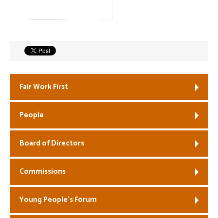
Welfare
Coaches
Officials
Fair Work First
People
Board of Directors
Commissions
Young People’s Forum