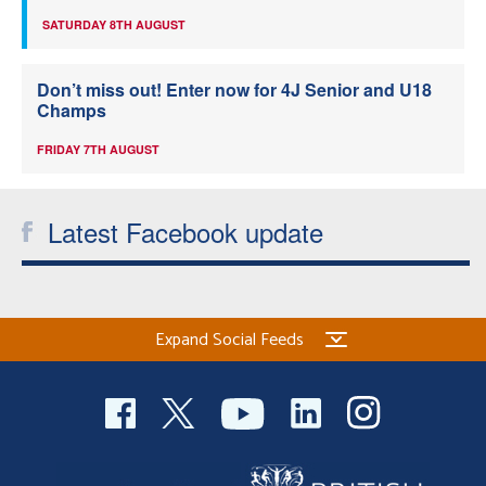
SATURDAY 8TH AUGUST
Don’t miss out! Enter now for 4J Senior and U18
Champs
FRIDAY 7TH AUGUST
Latest Facebook update
Expand Social Feeds