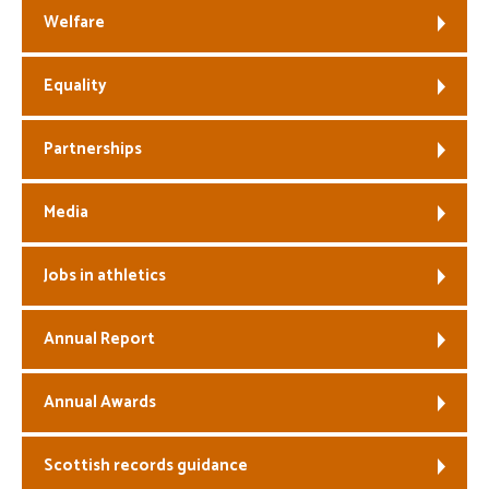
Welfare
Equality
Partnerships
Media
Jobs in athletics
Annual Report
Annual Awards
Scottish records guidance