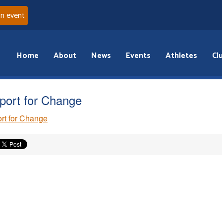
an event
Home
About
News
Events
Athletes
Cl
port for Change
rt for Change