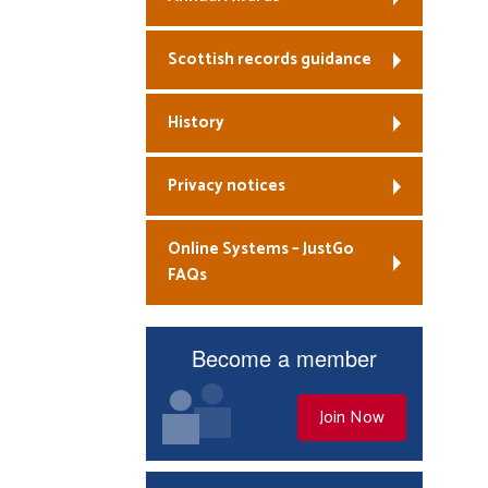
Scottish records guidance
History
Privacy notices
Online Systems – JustGo
FAQs
Become a member
Join Now