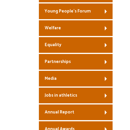
Young People’s Forum
Welfare
Equality
Partnerships
Media
Jobs in athletics
Annual Report
Annual Awards