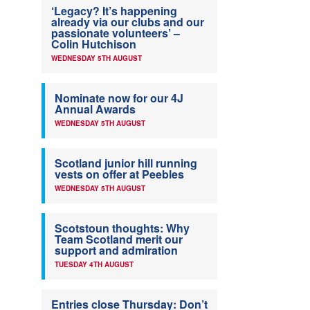
‘Legacy? It’s happening
already via our clubs and our
passionate volunteers’ –
Colin Hutchison
WEDNESDAY 5TH AUGUST
Nominate now for our 4J
Annual Awards
WEDNESDAY 5TH AUGUST
Scotland junior hill running
vests on offer at Peebles
WEDNESDAY 5TH AUGUST
Scotstoun thoughts: Why
Team Scotland merit our
support and admiration
TUESDAY 4TH AUGUST
Entries close Thursday: Don’t