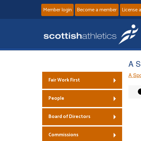
Member login
Become a member
License 
A S
A Spo
Fair Work First
People
Board of Directors
Commissions