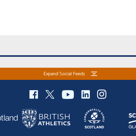
Expand Social Feeds