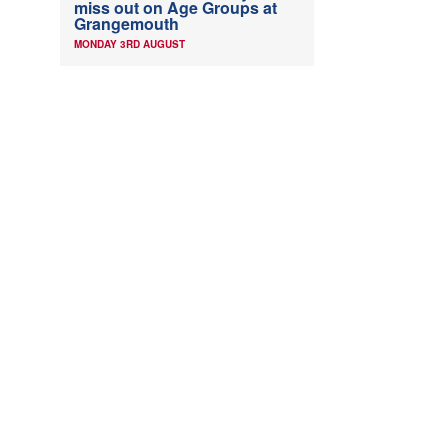
miss out on Age Groups at
Grangemouth
MONDAY 3RD AUGUST