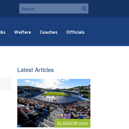
ubs
Welfare
Coaches
Officials
Latest Articles
GLASGOW 2026