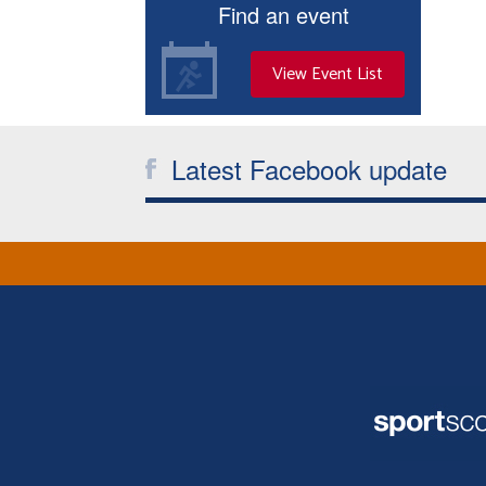
Find an event
View Event List
Latest Facebook update