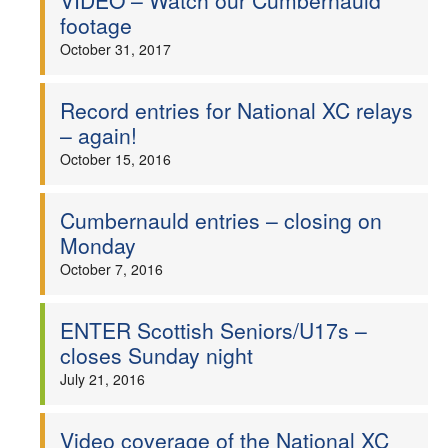
VIDEO – Watch our Cumbernauld
footage
October 31, 2017
Record entries for National XC relays
– again!
October 15, 2016
Cumbernauld entries – closing on
Monday
October 7, 2016
ENTER Scottish Seniors/U17s –
closes Sunday night
July 21, 2016
Video coverage of the National XC