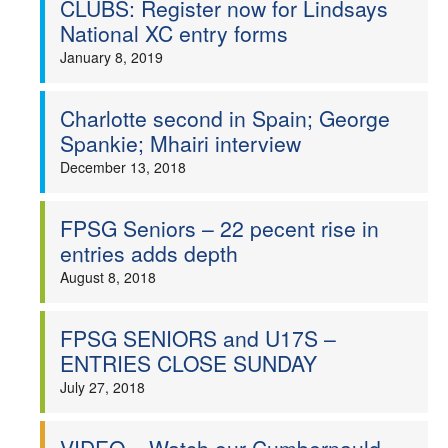
CLUBS: Register now for Lindsays
National XC entry forms
Welfare
January 8, 2019
Coaches
Charlotte second in Spain; George
Officials
Spankie; Mhairi interview
December 13, 2018
FPSG Seniors – 22 pecent rise in
entries adds depth
August 8, 2018
FPSG SENIORS and U17S –
ENTRIES CLOSE SUNDAY
July 27, 2018