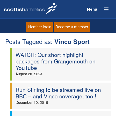
Menu
Member login
Become a member
Posts Tagged as:
Home
Vinco Sport
WATCH: Our short highlight
About
packages from Grangemouth on
YouTube
News
August 20, 2024
Events
Run Stirling to be streamed live on
BBC – and Vinco coverage, too !
Athletes
December 10, 2019
Clubs