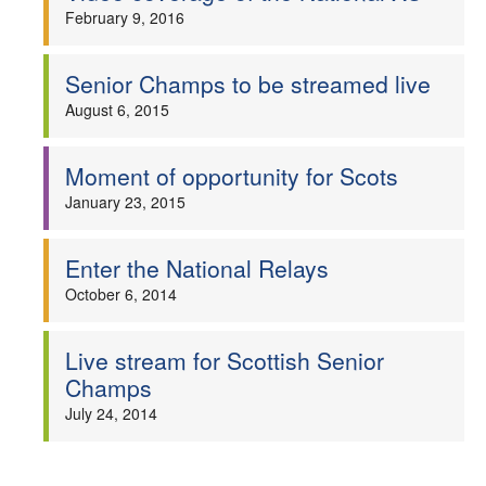
February 9, 2016
Senior Champs to be streamed live
August 6, 2015
Moment of opportunity for Scots
January 23, 2015
Enter the National Relays
October 6, 2014
Live stream for Scottish Senior
Champs
July 24, 2014