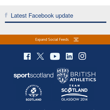
Latest Facebook update
Expand Social Feeds