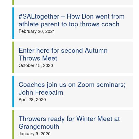
#SALtogether – How Don went from
athlete parent to top throws coach
February 20, 2021
Enter here for second Autumn
Throws Meet
October 15, 2020
Coaches join us on Zoom seminars;
John Freebairn
April 28, 2020
Throwers ready for Winter Meet at
Grangemouth
January 9, 2020