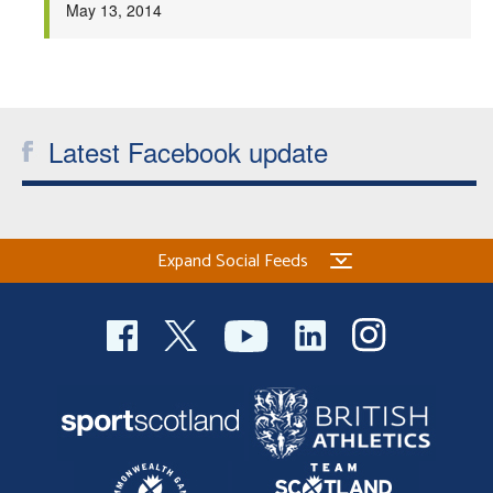
May 13, 2014
Latest Facebook update
Expand Social Feeds