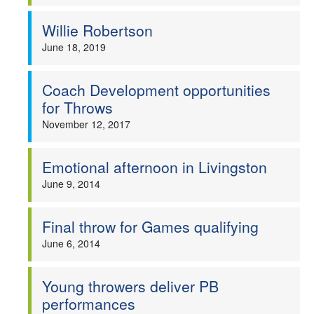
Willie Robertson
June 18, 2019
Coach Development opportunities
for Throws
November 12, 2017
Emotional afternoon in Livingston
June 9, 2014
Final throw for Games qualifying
June 6, 2014
Young throwers deliver PB
performances