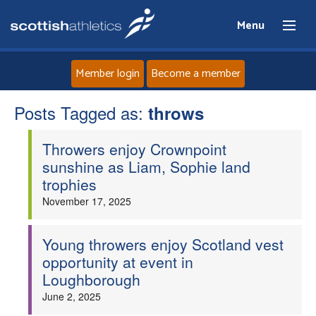
Menu
Member login
Become a member
Posts Tagged as:
Home
throws
Throwers enjoy Crownpoint
About
sunshine as Liam, Sophie land
trophies
News
November 17, 2025
Events
Young throwers enjoy Scotland vest
opportunity at event in
Athletes
Loughborough
June 2, 2025
Clubs