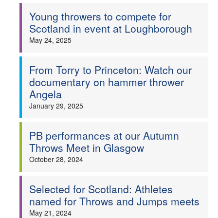
Young throwers to compete for
Welfare
Scotland in event at Loughborough
May 24, 2025
Coaches
Officials
From Torry to Princeton: Watch our
documentary on hammer thrower
Angela
January 29, 2025
PB performances at our Autumn
Throws Meet in Glasgow
October 28, 2024
Selected for Scotland: Athletes
named for Throws and Jumps meets
May 21, 2024