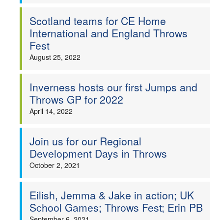
Scotland teams for CE Home
International and England Throws
Fest
August 25, 2022
Inverness hosts our first Jumps and
Throws GP for 2022
April 14, 2022
Join us for our Regional
Development Days in Throws
October 2, 2021
Eilish, Jemma & Jake in action; UK
School Games; Throws Fest; Erin PB
September 6, 2021