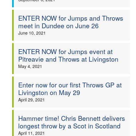
ENTER NOW for Jumps and Throws
meet in Dundee on June 26
June 10, 2021
ENTER NOW for Jumps event at
Pitreavie and Throws at Livingston
May 4, 2021
Enter now for our first Throws GP at
Livingston on May 29
April 29, 2021
Hammer time! Chris Bennett delivers
longest throw by a Scot in Scotland
April 11, 2021