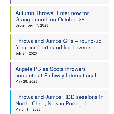
Autumn Throws: Enter now for
Grangemouth on October 28
September 17, 2023
Throws and Jumps GPs – round-up
from our fourth and final events
July 24, 2023
Angela PB as Scots throwers
compete at Pathway International
May 28, 2023
Throws and Jumps RDD sessions in
North; Chris, Nick in Portugal
March 14, 2023