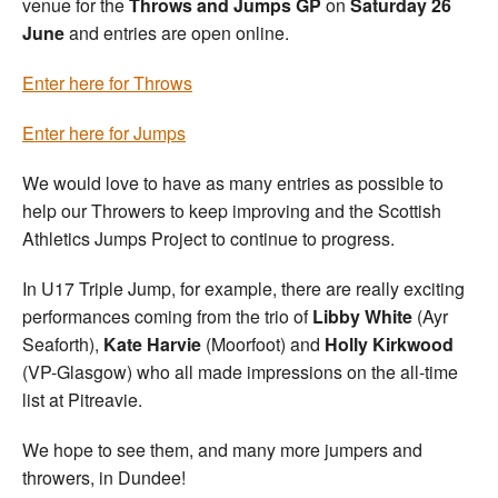
venue for the
Throws and Jumps GP
on
Saturday 26
June
and entries are open online.
Enter here for Throws
Enter here for Jumps
We would love to have as many entries as possible to
help our Throwers to keep improving and the Scottish
Athletics Jumps Project to continue to progress.
In U17 Triple Jump, for example, there are really exciting
performances coming from the trio of
Libby White
(Ayr
Seaforth),
Kate Harvie
(Moorfoot) and
Holly Kirkwood
(VP-Glasgow) who all made impressions on the all-time
list at Pitreavie.
We hope to see them, and many more jumpers and
throwers, in Dundee!