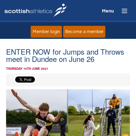
Menu
Member login
Become a member
Home
ENTER NOW for Jumps and Throws
meet in Dundee on June 26
About
THURSDAY 10TH JUNE 2021
News
Events
Athletes
Clubs