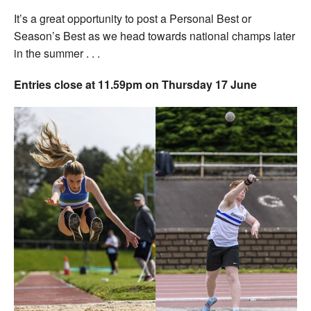
It’s a great opportunity to post a Personal Best or
Season’s Best as we head towards national champs later
in the summer . . .
Entries close at 11.59pm on Thursday 17 June