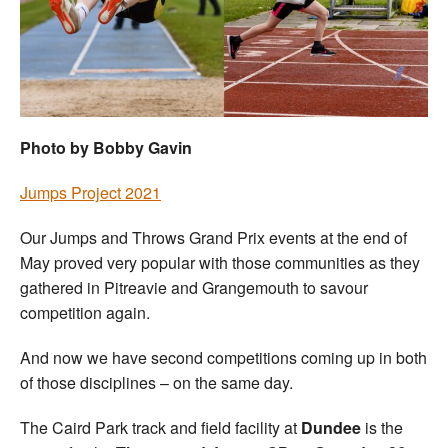
Welfare
Coaches
Officials
Photo by Bobby Gavin
Jumps Project 2021
Our Jumps and Throws Grand Prix events at the end of
May proved very popular with those communities as they
gathered in Pitreavie and Grangemouth to savour
competition again.
And now we have second competitions coming up in both
of those disciplines – on the same day.
The Caird Park track and field facility at
Dundee
is the