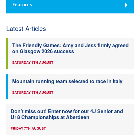
Features
Latest Articles
The Friendly Games: Amy and Jess firmly agreed
on Glasgow 2026 success
SATURDAY 8TH AUGUST
Mountain running team selected to race in Italy
SATURDAY 8TH AUGUST
Don’t miss out! Enter now for our 4J Senior and
U18 Championships at Aberdeen
FRIDAY 7TH AUGUST