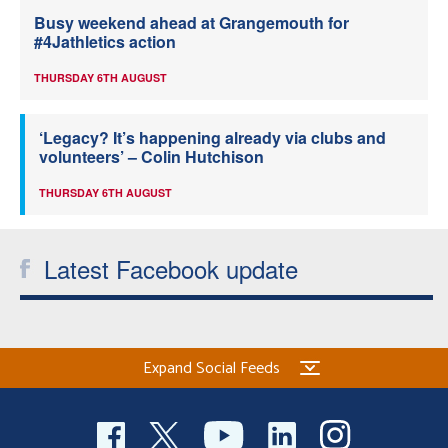
Busy weekend ahead at Grangemouth for
#4Jathletics action
THURSDAY 6TH AUGUST
‘Legacy? It’s happening already via clubs and
volunteers’ – Colin Hutchison
THURSDAY 6TH AUGUST
Latest Facebook update
Expand Social Feeds