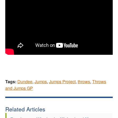
Tags:
Dundee
,
Jumps
,
Jumps Project
,
throws
,
Throws
and Jumps GP
Related Articles