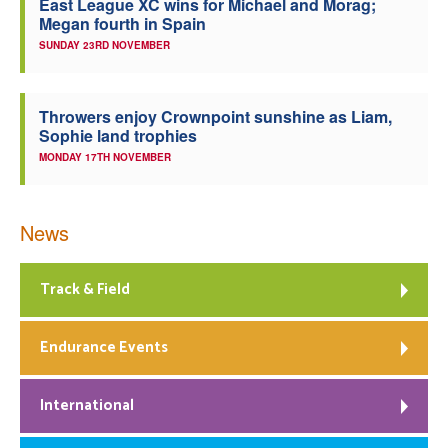
East League XC wins for Michael and Morag;
Megan fourth in Spain
SUNDAY 23RD NOVEMBER
Throwers enjoy Crownpoint sunshine as Liam,
Sophie land trophies
MONDAY 17TH NOVEMBER
News
Track & Field
Endurance Events
International