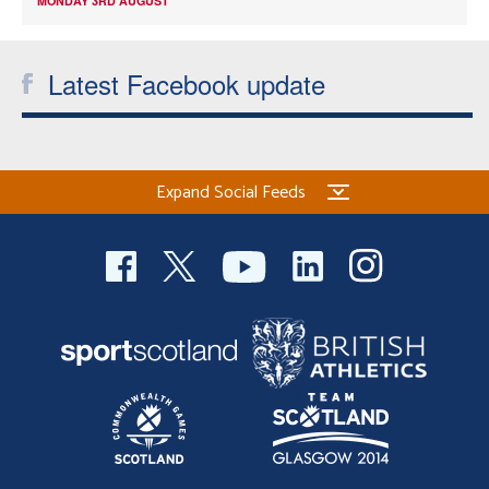
MONDAY 3RD AUGUST
Latest Facebook update
Expand Social Feeds