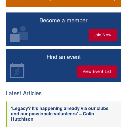
Become a member
Join Now
Find an event
View Event List
Latest Articles
‘Legacy? It’s happening already via our clubs
and our passionate volunteers’ – Colin
Hutchison