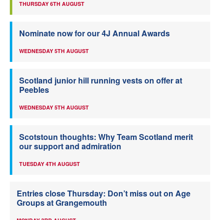
THURSDAY 6TH AUGUST
Nominate now for our 4J Annual Awards
WEDNESDAY 5TH AUGUST
Scotland junior hill running vests on offer at
Peebles
WEDNESDAY 5TH AUGUST
Scotstoun thoughts: Why Team Scotland merit
our support and admiration
TUESDAY 4TH AUGUST
Entries close Thursday: Don’t miss out on Age
Groups at Grangemouth