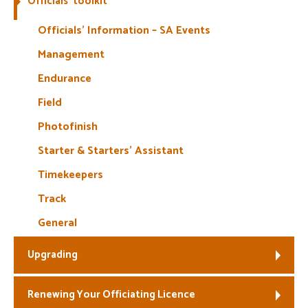
Officials’ toolkit
Welfare
Officials’ Information – SA Events
Management
Coaches
Endurance
Officials
Field
Photofinish
Starter & Starters’ Assistant
Timekeepers
Track
General
Upgrading
Renewing Your Officiating Licence