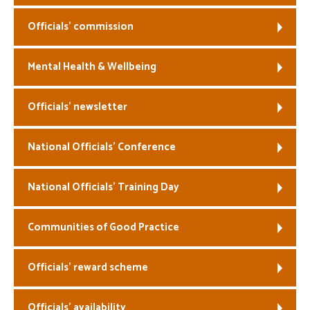
Officials’ commission
Mental Health & Wellbeing
Officials’ newsletter
National Officials’ Conference
National Officials’ Training Day
Communities of Good Practice
Officials’ reward scheme
Officials’ availability