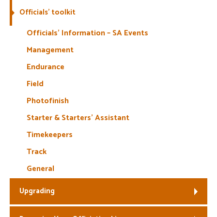
Officials’ toolkit
Welfare
Officials’ Information – SA Events
Coaches
Management
Endurance
Officials
Field
Photofinish
Starter & Starters’ Assistant
Timekeepers
Track
General
Upgrading