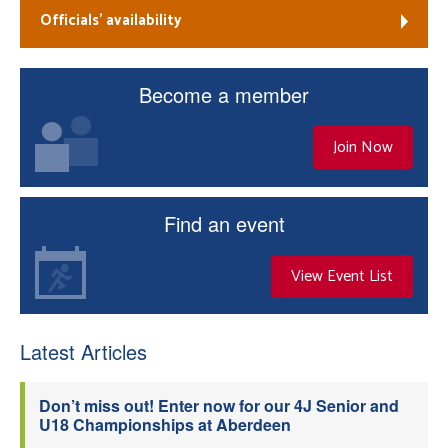
Officials’ availability
Become a member
Join Now
Find an event
View Event List
Latest Articles
Don’t miss out! Enter now for our 4J Senior and
U18 Championships at Aberdeen