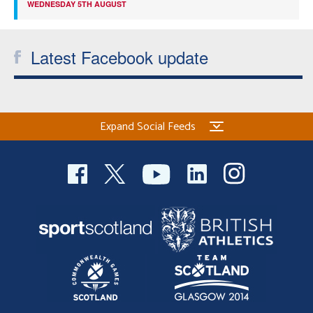
WEDNESDAY 5TH AUGUST
Latest Facebook update
Expand Social Feeds