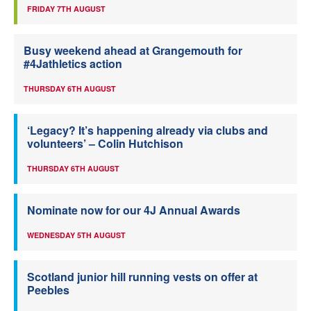
FRIDAY 7TH AUGUST
Busy weekend ahead at Grangemouth for
#4Jathletics action
THURSDAY 6TH AUGUST
‘Legacy? It’s happening already via clubs and
volunteers’ – Colin Hutchison
THURSDAY 6TH AUGUST
Nominate now for our 4J Annual Awards
WEDNESDAY 5TH AUGUST
Scotland junior hill running vests on offer at
Peebles