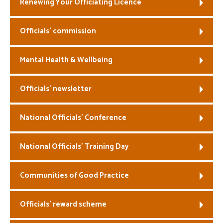
Renewing Your Officiating Licence
Officials’ commission
Mental Health & Wellbeing
Officials’ newsletter
National Officials’ Conference
National Officials’ Training Day
Communities of Good Practice
Officials’ reward scheme