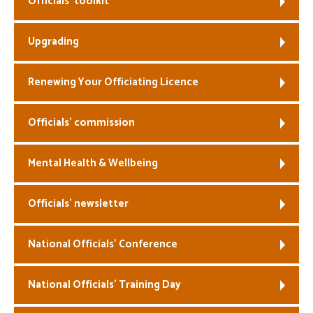
Officials’ toolkit
Welfare
Upgrading
Coaches
Renewing Your Officiating Licence
Officials
Officials’ commission
Mental Health & Wellbeing
Officials’ newsletter
National Officials’ Conference
National Officials’ Training Day