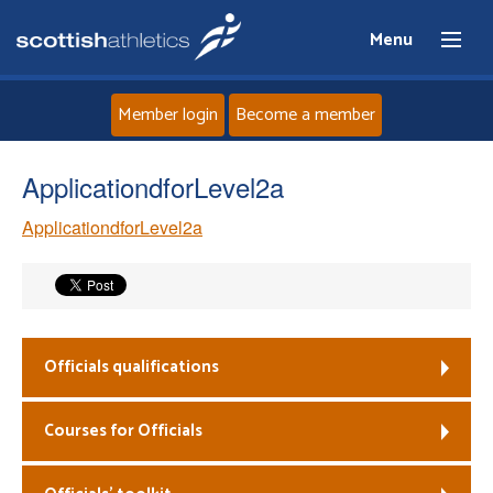
Menu
Member login
Become a member
Home
ApplicationdforLevel2a
ApplicationdforLevel2a
About
News
Events
Officials qualifications
Athletes
Courses for Officials
Clubs