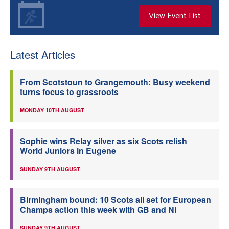
View Event List
Latest Articles
From Scotstoun to Grangemouth: Busy weekend
turns focus to grassroots
MONDAY 10TH AUGUST
Sophie wins Relay silver as six Scots relish
World Juniors in Eugene
SUNDAY 9TH AUGUST
Birmingham bound: 10 Scots all set for European
Champs action this week with GB and NI
SUNDAY 9TH AUGUST