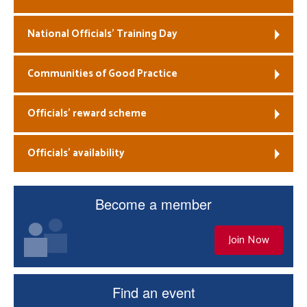
National Officials’ Training Day
Communities of Good Practice
Officials’ reward scheme
Officials’ availability
Become a member
Join Now
Find an event