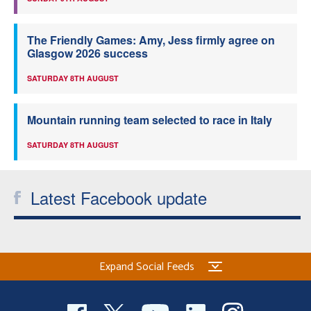
The Friendly Games: Amy, Jess firmly agree on
Glasgow 2026 success
SATURDAY 8TH AUGUST
Mountain running team selected to race in Italy
SATURDAY 8TH AUGUST
Latest Facebook update
Expand Social Feeds