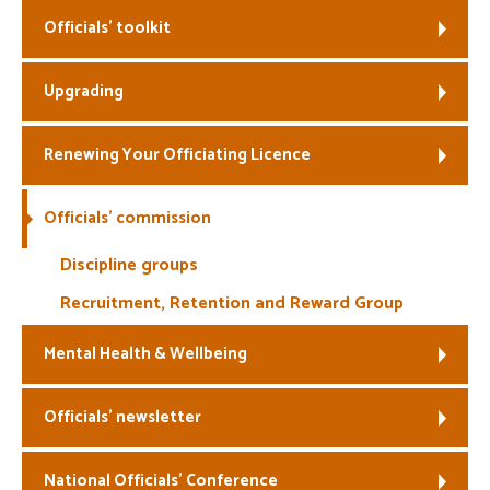
Officials’ toolkit
Welfare
Upgrading
Coaches
Officials
Renewing Your Officiating Licence
Officials’ commission
Discipline groups
Recruitment, Retention and Reward Group
Mental Health & Wellbeing
Officials’ newsletter
National Officials’ Conference