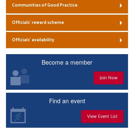
Communities of Good Practice
Officials’ reward scheme
Officials’ availability
Become a member
Join Now
Find an event
View Event List