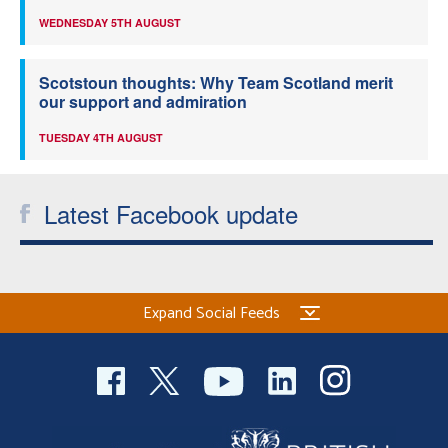
WEDNESDAY 5TH AUGUST
Scotstoun thoughts: Why Team Scotland merit
our support and admiration
TUESDAY 4TH AUGUST
Latest Facebook update
Expand Social Feeds