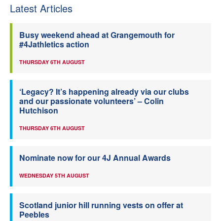
Latest Articles
Busy weekend ahead at Grangemouth for
#4Jathletics action
THURSDAY 6TH AUGUST
‘Legacy? It’s happening already via our clubs
and our passionate volunteers’ – Colin
Hutchison
THURSDAY 6TH AUGUST
Nominate now for our 4J Annual Awards
WEDNESDAY 5TH AUGUST
Scotland junior hill running vests on offer at
Peebles