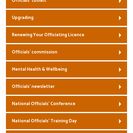
Officials’ toolkit
Welfare
Upgrading
Coaches
Renewing Your Officiating Licence
Officials
Officials’ commission
Mental Health & Wellbeing
Officials’ newsletter
National Officials’ Conference
National Officials’ Training Day