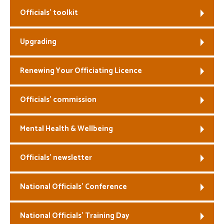
Officials’ toolkit
Welfare
Upgrading
Coaches
Officials
Renewing Your Officiating Licence
Officials’ commission
Mental Health & Wellbeing
Officials’ newsletter
National Officials’ Conference
National Officials’ Training Day