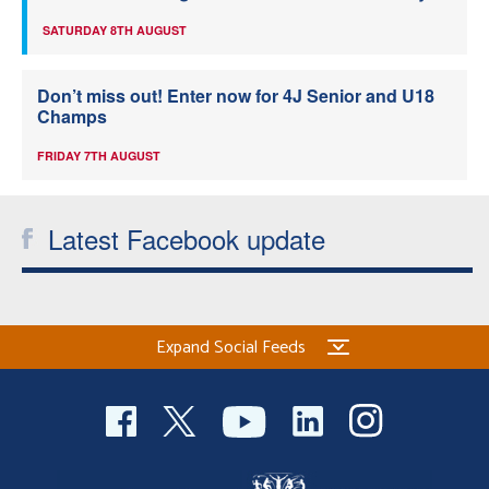
SATURDAY 8TH AUGUST
Don’t miss out! Enter now for 4J Senior and U18
Champs
FRIDAY 7TH AUGUST
Latest Facebook update
Expand Social Feeds