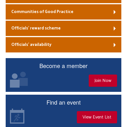
Communities of Good Practice
Officials’ reward scheme
Officials’ availability
Become a member
Join Now
Find an event
View Event List