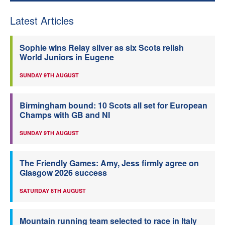
Latest Articles
Sophie wins Relay silver as six Scots relish
World Juniors in Eugene
SUNDAY 9TH AUGUST
Birmingham bound: 10 Scots all set for European
Champs with GB and NI
SUNDAY 9TH AUGUST
The Friendly Games: Amy, Jess firmly agree on
Glasgow 2026 success
SATURDAY 8TH AUGUST
Mountain running team selected to race in Italy