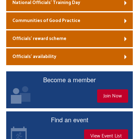
National Officials’ Training Day
Communities of Good Practice
Officials’ reward scheme
Officials’ availability
Become a member
Join Now
Find an event
View Event List