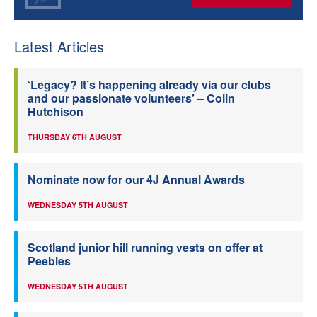
Latest Articles
‘Legacy? It’s happening already via our clubs
and our passionate volunteers’ – Colin
Hutchison
THURSDAY 6TH AUGUST
Nominate now for our 4J Annual Awards
WEDNESDAY 5TH AUGUST
Scotland junior hill running vests on offer at
Peebles
WEDNESDAY 5TH AUGUST