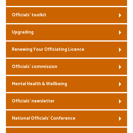
Welfare
Officials’ toolkit
Coaches
Upgrading
Officials
Renewing Your Officiating Licence
Officials’ commission
Mental Health & Wellbeing
Officials’ newsletter
National Officials’ Conference