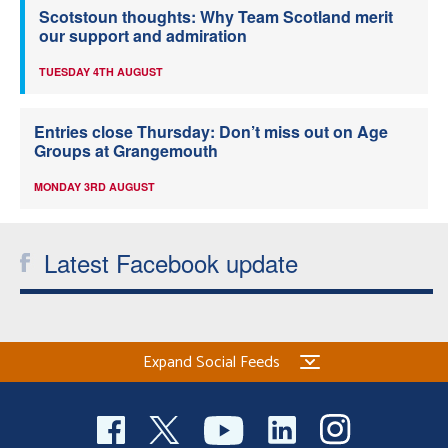
Scotstoun thoughts: Why Team Scotland merit
our support and admiration
TUESDAY 4TH AUGUST
Entries close Thursday: Don’t miss out on Age
Groups at Grangemouth
MONDAY 3RD AUGUST
Latest Facebook update
Expand Social Feeds