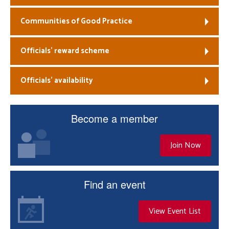
Communities of Good Practice
Officials’ reward scheme
Officials’ availability
Become a member
Join Now
Find an event
View Event List