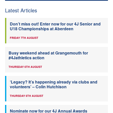
Latest Articles
Don’t miss out! Enter now for our 4J Senior and
U18 Championships at Aberdeen
FRIDAY 7TH AUGUST
Busy weekend ahead at Grangemouth for
#4Jathletics action
THURSDAY 6TH AUGUST
‘Legacy? It’s happening already via clubs and
volunteers’ – Colin Hutchison
THURSDAY 6TH AUGUST
Nominate now for our 4J Annual Awards