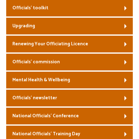
Officials’ toolkit
Welfare
Upgrading
Coaches
Officials
Renewing Your Officiating Licence
Officials’ commission
Mental Health & Wellbeing
Officials’ newsletter
National Officials’ Conference
National Officials’ Training Day