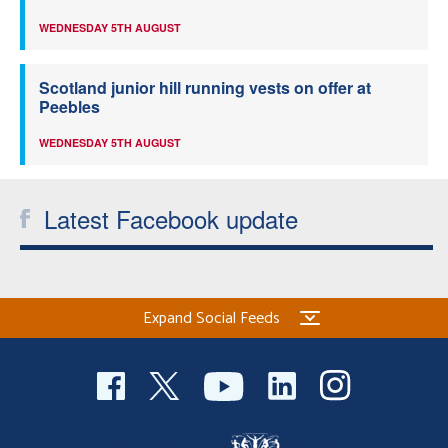
WEDNESDAY 5TH AUGUST
Scotland junior hill running vests on offer at
Peebles
WEDNESDAY 5TH AUGUST
Latest Facebook update
Expand Social Feeds