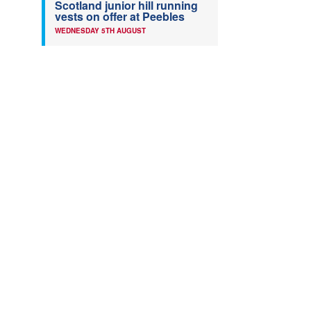
Scotland junior hill running
vests on offer at Peebles
WEDNESDAY 5TH AUGUST