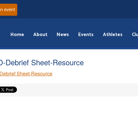
an event
Home
About
News
Events
Athletes
Cl
-Debrief Sheet-Resource
Debrief Sheet-Resource