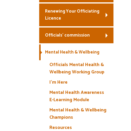
Renewing Your Officiating
Licence
Officials’ commission
Mental Health & Wellbeing
Officials Mental Health &
Wellbeing Working Group
I’m Here
Mental Health Awareness
E-Learning Module
Mental Health & Wellbeing
Champions
Resources