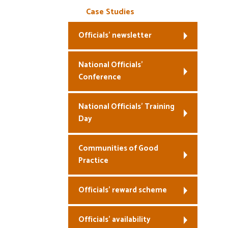
Case Studies
Officials’ newsletter
National Officials’
Conference
National Officials’ Training
Day
Communities of Good
Practice
Officials’ reward scheme
Officials’ availability