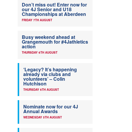
Don’t miss out! Enter now for
our 4J Senior and U18
Championships at Aberdeen
FRIDAY 7TH AUGUST
Busy weekend ahead at
Grangemouth for #4Jathletics
action
THURSDAY 6TH AUGUST
‘Legacy? It’s happening
already via clubs and
volunteers’ – Colin
Hutchison
THURSDAY 6TH AUGUST
Nominate now for our 4J
Annual Awards
WEDNESDAY 5TH AUGUST