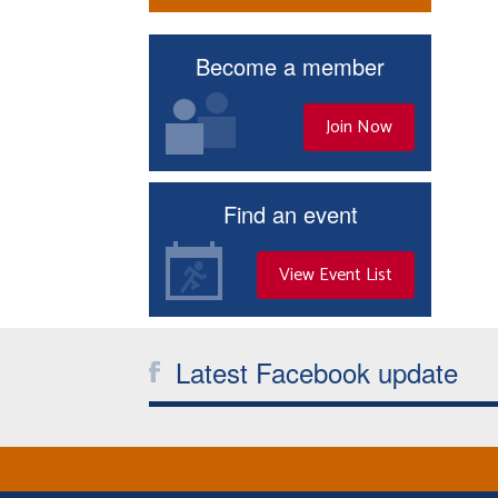
Become a member
Join Now
Find an event
View Event List
Latest Facebook update