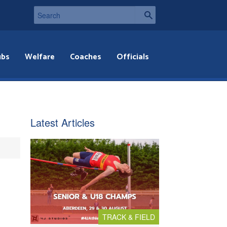
ubs
Welfare
Coaches
Officials
Latest Articles
TRACK & FIELD