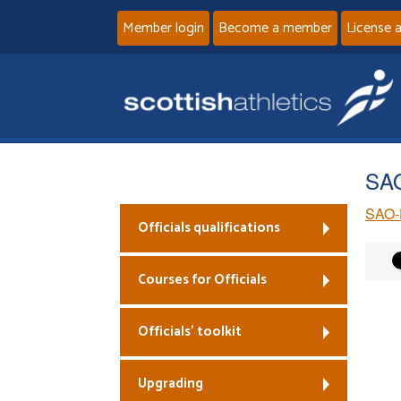
Member login
Become a member
License 
SAO
SAO-
Officials qualifications
Courses for Officials
Officials’ toolkit
Upgrading