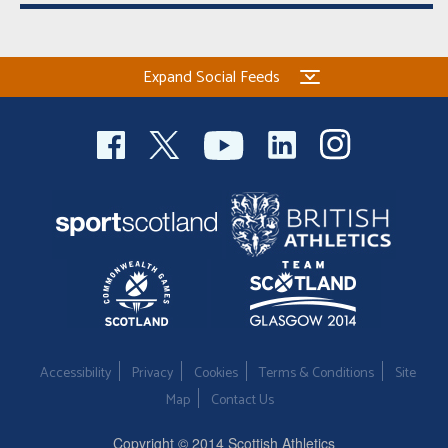
Expand Social Feeds
Accessibility
Privacy
Cookies
Terms & Conditions
Site
Map
Contact Us
Copyright © 2014 Scottish Athletics