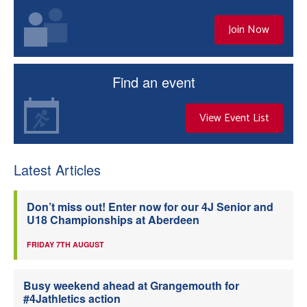
Join Now
Find an event
View Event List
Latest Articles
Don’t miss out! Enter now for our 4J Senior and
U18 Championships at Aberdeen
FRIDAY 7TH AUGUST
Busy weekend ahead at Grangemouth for
#4Jathletics action