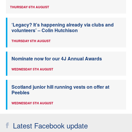
THURSDAY 6TH AUGUST
‘Legacy? It’s happening already via clubs and
volunteers’ – Colin Hutchison
THURSDAY 6TH AUGUST
Nominate now for our 4J Annual Awards
WEDNESDAY 5TH AUGUST
Scotland junior hill running vests on offer at
Peebles
WEDNESDAY 5TH AUGUST
Latest Facebook update