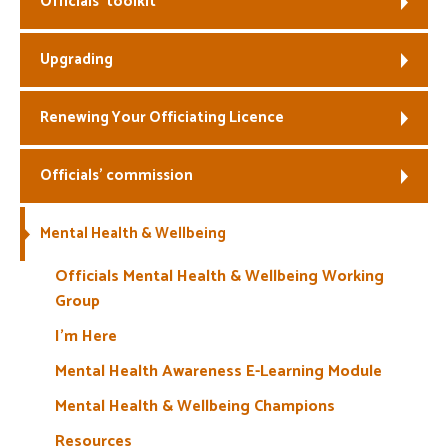
Officials’ toolkit
Welfare
Upgrading
Coaches
Renewing Your Officiating Licence
Officials
Officials’ commission
Mental Health & Wellbeing
Officials Mental Health & Wellbeing Working
Group
I’m Here
Mental Health Awareness E-Learning Module
Mental Health & Wellbeing Champions
Resources