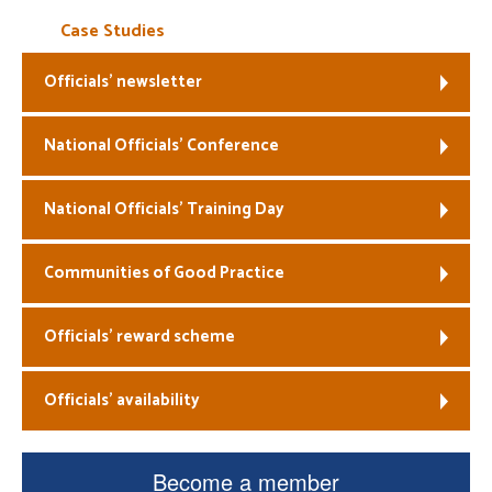
Case Studies
Officials’ newsletter
National Officials’ Conference
National Officials’ Training Day
Communities of Good Practice
Officials’ reward scheme
Officials’ availability
Become a member