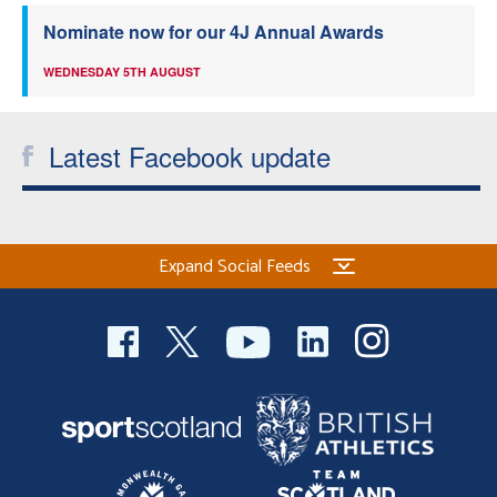
Nominate now for our 4J Annual Awards
WEDNESDAY 5TH AUGUST
Latest Facebook update
Expand Social Feeds