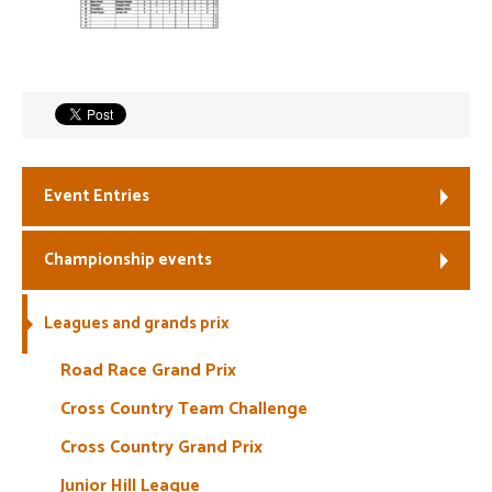
Welfare
Coaches
Officials
Event Entries
Championship events
Leagues and grands prix
Road Race Grand Prix
Cross Country Team Challenge
Cross Country Grand Prix
Junior Hill League