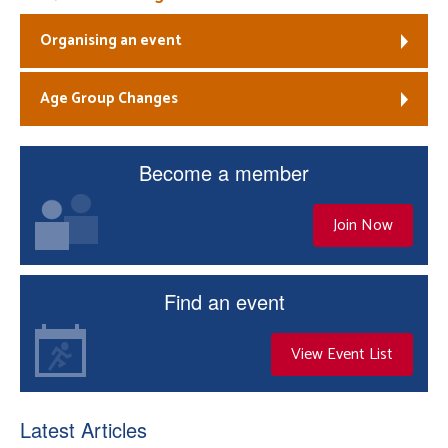
Organising an event
Age Group Changes
Become a member
Join Now
Find an event
View Event List
Latest Articles