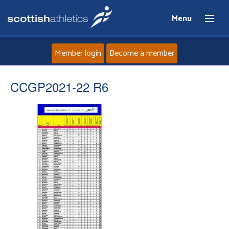
Menu
Member login
Become a member
Home
CCGP2021-22 R6
About
News
Events
Athletes
Clubs