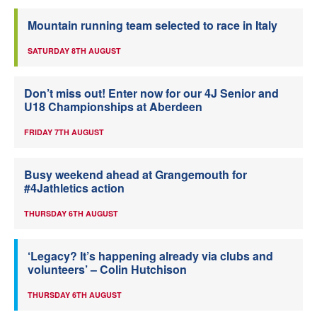
Mountain running team selected to race in Italy
SATURDAY 8TH AUGUST
Don’t miss out! Enter now for our 4J Senior and
U18 Championships at Aberdeen
FRIDAY 7TH AUGUST
Busy weekend ahead at Grangemouth for
#4Jathletics action
THURSDAY 6TH AUGUST
‘Legacy? It’s happening already via clubs and
volunteers’ – Colin Hutchison
THURSDAY 6TH AUGUST