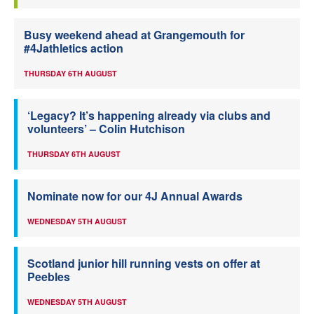
Busy weekend ahead at Grangemouth for
#4Jathletics action
THURSDAY 6TH AUGUST
‘Legacy? It’s happening already via clubs and
volunteers’ – Colin Hutchison
THURSDAY 6TH AUGUST
Nominate now for our 4J Annual Awards
WEDNESDAY 5TH AUGUST
Scotland junior hill running vests on offer at
Peebles
WEDNESDAY 5TH AUGUST