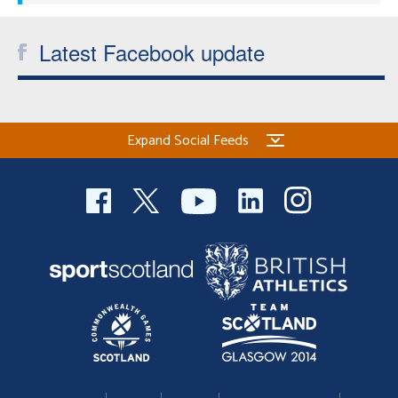
Latest Facebook update
Expand Social Feeds