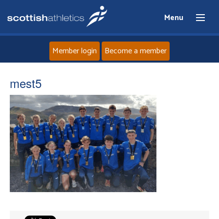
Menu
Member login
Become a member
Home
mest5
About
News
Events
Athletes
Clubs