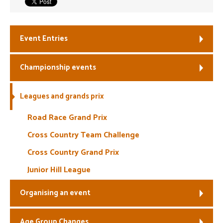
Welfare
Event Entries
Coaches
Championship events
Officials
Leagues and grands prix
Road Race Grand Prix
Cross Country Team Challenge
Cross Country Grand Prix
Junior Hill League
Organising an event
Age Group Changes