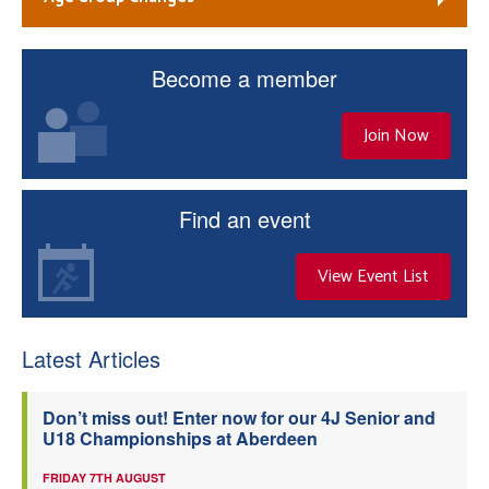
Become a member
Join Now
Find an event
View Event List
Latest Articles
Don’t miss out! Enter now for our 4J Senior and
U18 Championships at Aberdeen
FRIDAY 7TH AUGUST