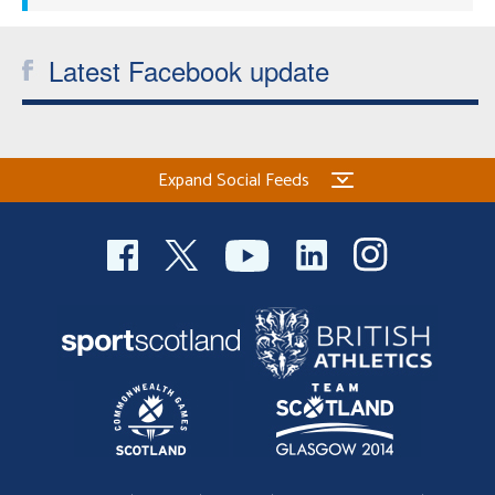
Latest Facebook update
Expand Social Feeds