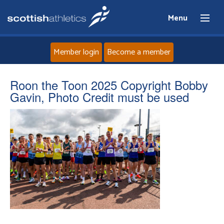
Menu
Member login
Become a member
Home
Roon the Toon 2025 Copyright Bobby
Gavin, Photo Credit must be used
About
News
Events
Athletes
Clubs