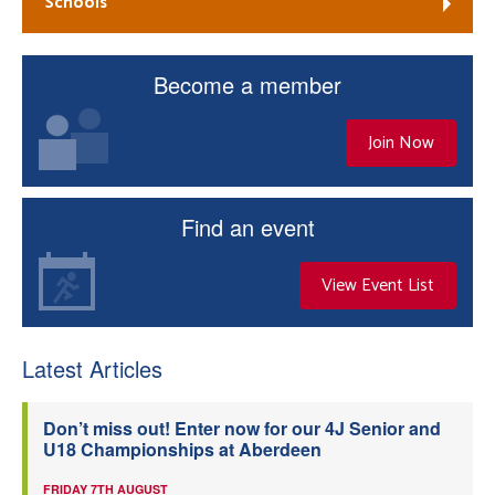
Schools
Become a member
Join Now
Find an event
View Event List
Latest Articles
Don’t miss out! Enter now for our 4J Senior and
U18 Championships at Aberdeen
FRIDAY 7TH AUGUST