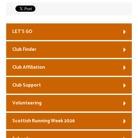
Welfare
Coaches
LET’S GO
Officials
Club Finder
Club Affiliation
Club Support
Volunteering
Scottish Running Week 2026