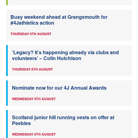
Busy weekend ahead at Grangemouth for
#4Jathletics action
THURSDAY 6TH AUGUST
‘Legacy? It’s happening already via clubs and
volunteers’ – Colin Hutchison
THURSDAY 6TH AUGUST
Nominate now for our 4J Annual Awards
WEDNESDAY 5TH AUGUST
Scotland junior hill running vests on offer at
Peebles
WEDNESDAY 5TH AUGUST