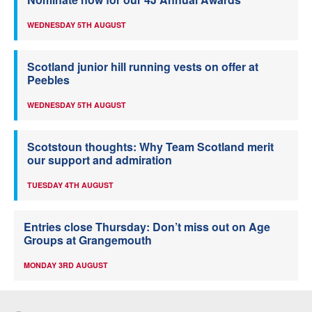
WEDNESDAY 5TH AUGUST
Scotland junior hill running vests on offer at
Peebles
WEDNESDAY 5TH AUGUST
Scotstoun thoughts: Why Team Scotland merit
our support and admiration
TUESDAY 4TH AUGUST
Entries close Thursday: Don’t miss out on Age
Groups at Grangemouth
MONDAY 3RD AUGUST