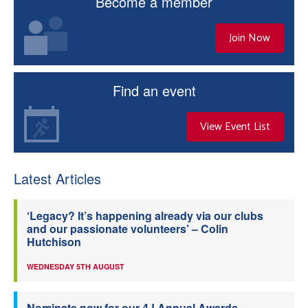
Become a member
Join Now
Find an event
View Event List
Latest Articles
‘Legacy? It’s happening already via our clubs
and our passionate volunteers’ – Colin
Hutchison
WEDNESDAY 5TH AUGUST
Nominate now for our 4J Annual Awards