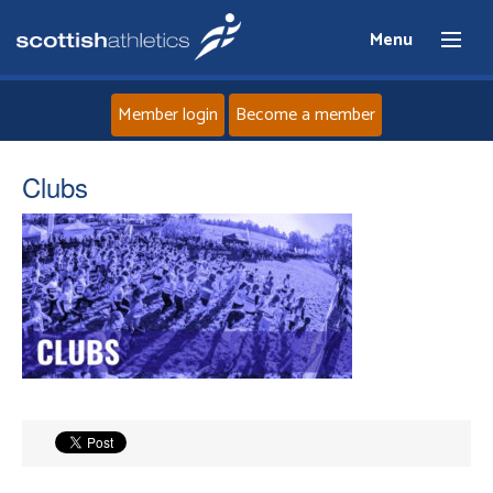
Menu
Member login
Become a member
Home
Clubs
About
News
Events
Athletes
Clubs