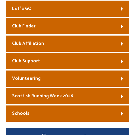
LET’S GO
Welfare
Coaches
Club Finder
Officials
Club Affiliation
Club Support
Volunteering
Scottish Running Week 2026
Schools