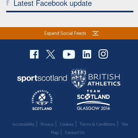
Latest Facebook update
Expand Social Feeds
Accessibility
Privacy
Cookies
Terms & Conditions
Site
Map
Contact Us