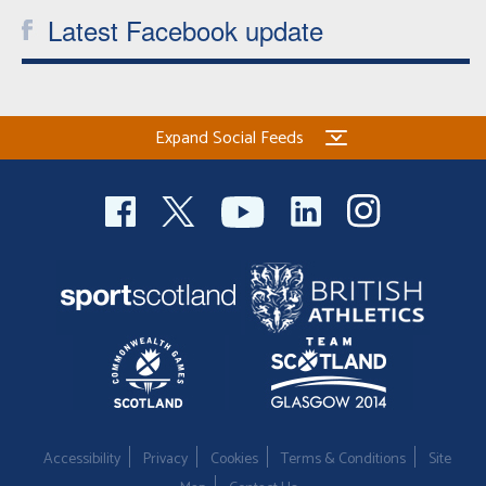
Latest Facebook update
Expand Social Feeds
Accessibility
Privacy
Cookies
Terms & Conditions
Site