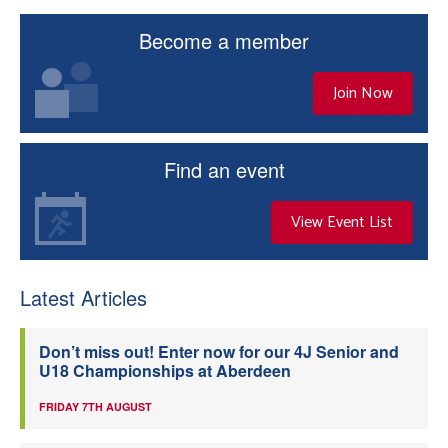
Become a member
Join Now
Find an event
View Event List
Latest Articles
Don’t miss out! Enter now for our 4J Senior and
U18 Championships at Aberdeen
FRIDAY 7TH AUGUST