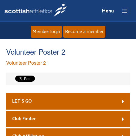
Menu
Member login
Become a member
Home
Volunteer Poster 2
Volunteer Poster 2
About
News
Events
LET’S GO
Athletes
Club Finder
Clubs