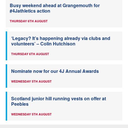
Busy weekend ahead at Grangemouth for
#4Jathletics action
THURSDAY 6TH AUGUST
‘Legacy? It’s happening already via clubs and
volunteers’ – Colin Hutchison
THURSDAY 6TH AUGUST
Nominate now for our 4J Annual Awards
WEDNESDAY 5TH AUGUST
Scotland junior hill running vests on offer at
Peebles
WEDNESDAY 5TH AUGUST