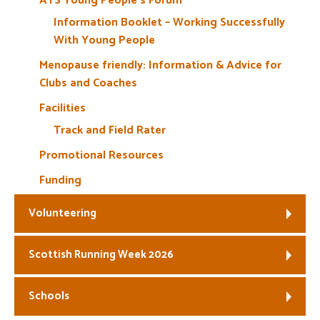
ATS Young People’s Forum
Information Booklet – Working Successfully
With Young People
Menopause friendly: Information & Advice for
Clubs and Coaches
Facilities
Track and Field Rater
Promotional Resources
Funding
Volunteering
Scottish Running Week 2026
Schools