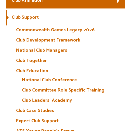
Club Affiliation
Welfare
Club Support
Coaches
Commonwealth Games Legacy 2026
Club Development Framework
Officials
National Club Managers
Club Together
Club Education
National Club Conference
Club Committee Role Specific Training
Club Leaders’ Academy
Club Case Studies
Expert Club Support