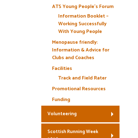
ATS Young People’s Forum
Information Booklet –
Working Successfully
With Young People
Menopause friendly:
Information & Advice for
Clubs and Coaches
Facilities
Track and Field Rater
Promotional Resources
Funding
Volunteering
Scottish Running Week