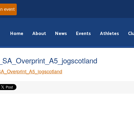
an event
Home
About
News
Events
Athletes
Cl
SA_Overprint_A5_jogscotland
A_Overprint_A5_jogscotland