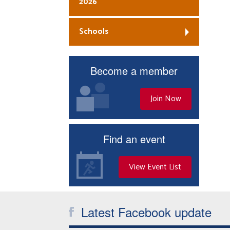
2026
Schools
Become a member
Join Now
Find an event
View Event List
Latest Facebook update