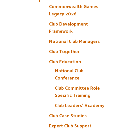
Commonwealth Games
Legacy 2026
Club Development
Framework
National Club Managers
Club Together
Club Education
National Club
Conference
Club Committee Role
Specific Training
Club Leaders’ Academy
Club Case Studies
Expert Club Support