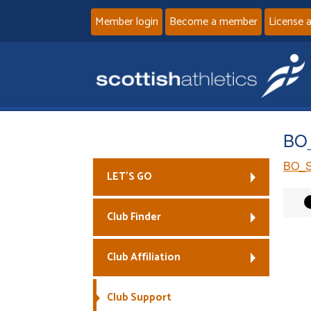
Member login
Become a member
License 
BO_
BO_S
LET’S GO
Club Finder
Club Affiliation
Club Support