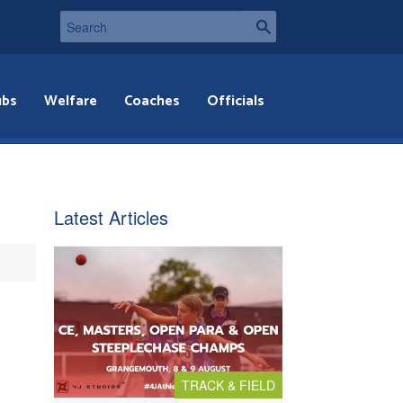
ubs
Welfare
Coaches
Officials
Latest Articles
TRACK & FIELD