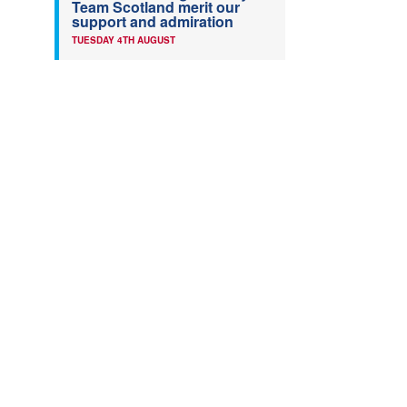
Team Scotland merit our
support and admiration
TUESDAY 4TH AUGUST