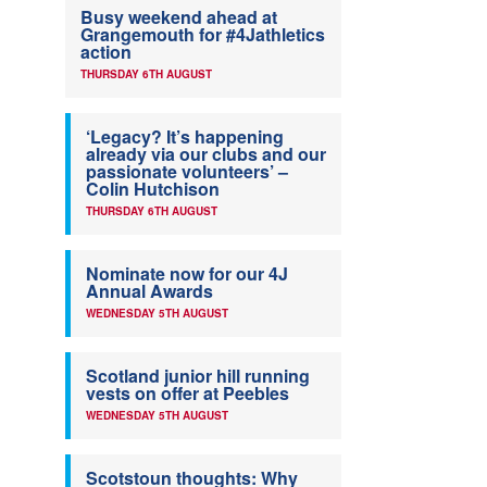
Busy weekend ahead at
Grangemouth for #4Jathletics
action
THURSDAY 6TH AUGUST
‘Legacy? It’s happening
already via our clubs and our
passionate volunteers’ –
Colin Hutchison
THURSDAY 6TH AUGUST
Nominate now for our 4J
Annual Awards
WEDNESDAY 5TH AUGUST
Scotland junior hill running
vests on offer at Peebles
WEDNESDAY 5TH AUGUST
Scotstoun thoughts: Why