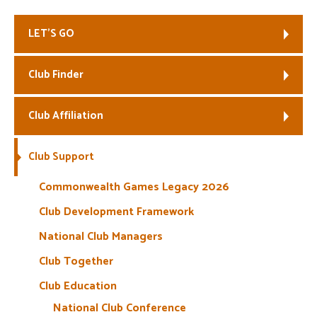
Welfare
LET’S GO
Coaches
Club Finder
Officials
Club Affiliation
Club Support
Commonwealth Games Legacy 2026
Club Development Framework
National Club Managers
Club Together
Club Education
National Club Conference