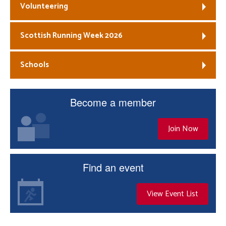
Volunteering
Scottish Running Week 2026
Schools
Become a member
Join Now
Find an event
View Event List