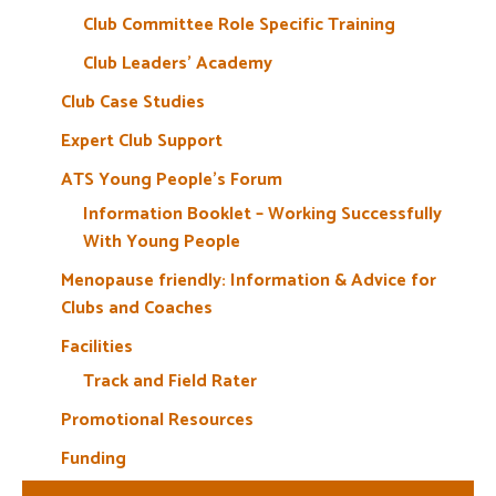
Club Committee Role Specific Training
Club Leaders’ Academy
Club Case Studies
Expert Club Support
ATS Young People’s Forum
Information Booklet – Working Successfully
With Young People
Menopause friendly: Information & Advice for
Clubs and Coaches
Facilities
Track and Field Rater
Promotional Resources
Funding