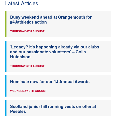
Latest Articles
Busy weekend ahead at Grangemouth for
#4Jathletics action
THURSDAY 6TH AUGUST
‘Legacy? It’s happening already via our clubs
and our passionate volunteers’ – Colin
Hutchison
THURSDAY 6TH AUGUST
Nominate now for our 4J Annual Awards
WEDNESDAY 5TH AUGUST
Scotland junior hill running vests on offer at
Peebles