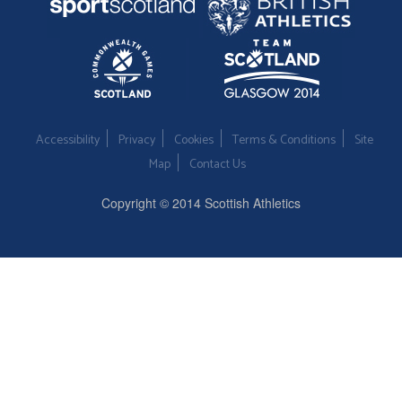
Accessibility
Privacy
Cookies
Terms & Conditions
Site
Map
Contact Us
Copyright © 2014 Scottish Athletics