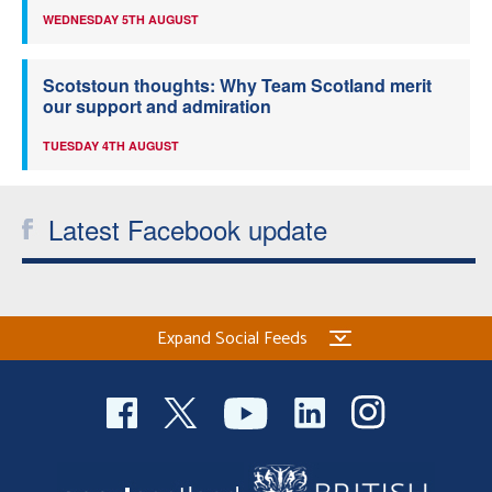
WEDNESDAY 5TH AUGUST
Scotstoun thoughts: Why Team Scotland merit
our support and admiration
TUESDAY 4TH AUGUST
Latest Facebook update
Expand Social Feeds