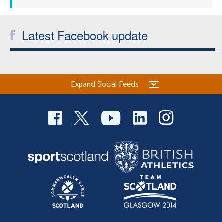
Latest Facebook update
Expand Social Feeds