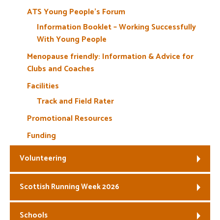
ATS Young People’s Forum
Information Booklet – Working Successfully
With Young People
Menopause friendly: Information & Advice for
Clubs and Coaches
Facilities
Track and Field Rater
Promotional Resources
Funding
Volunteering
Scottish Running Week 2026
Schools