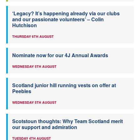
‘Legacy? It’s happening already via our clubs
and our passionate volunteers’ – Colin
Hutchison
THURSDAY 6TH AUGUST
Nominate now for our 4J Annual Awards
WEDNESDAY 5TH AUGUST
Scotland junior hill running vests on offer at
Peebles
WEDNESDAY 5TH AUGUST
Scotstoun thoughts: Why Team Scotland merit
our support and admiration
TUESDAY 4TH AUGUST