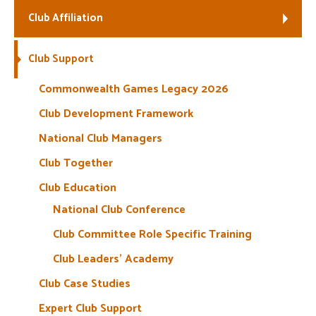
Club Affiliation
Welfare
Club Support
Coaches
Commonwealth Games Legacy 2026
Officials
Club Development Framework
National Club Managers
Club Together
Club Education
National Club Conference
Club Committee Role Specific Training
Club Leaders’ Academy
Club Case Studies
Expert Club Support