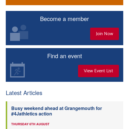
Become a member
Join Now
Find an event
View Event List
Latest Articles
Busy weekend ahead at Grangemouth for
#4Jathletics action
THURSDAY 6TH AUGUST