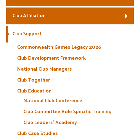
Welfare
Club Affiliation
Coaches
Club Support
Officials
Commonwealth Games Legacy 2026
Club Development Framework
National Club Managers
Club Together
Club Education
National Club Conference
Club Committee Role Specific Training
Club Leaders’ Academy
Club Case Studies