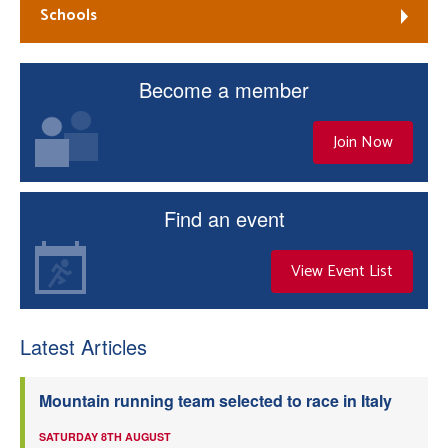
Schools
Become a member
Join Now
Find an event
View Event List
Latest Articles
Mountain running team selected to race in Italy
SATURDAY 8TH AUGUST