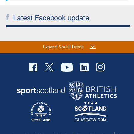
Latest Facebook update
Expand Social Feeds