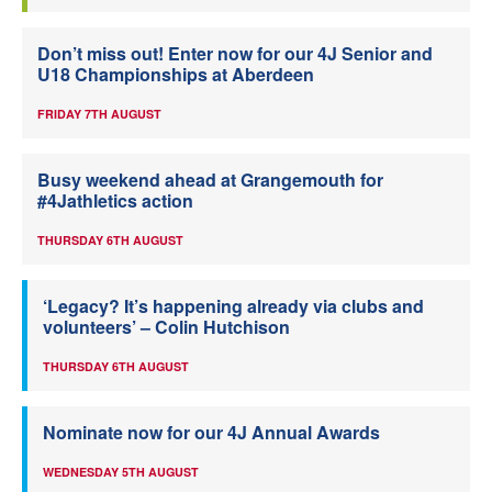
Don’t miss out! Enter now for our 4J Senior and
U18 Championships at Aberdeen
FRIDAY 7TH AUGUST
Busy weekend ahead at Grangemouth for
#4Jathletics action
THURSDAY 6TH AUGUST
‘Legacy? It’s happening already via clubs and
volunteers’ – Colin Hutchison
THURSDAY 6TH AUGUST
Nominate now for our 4J Annual Awards
WEDNESDAY 5TH AUGUST