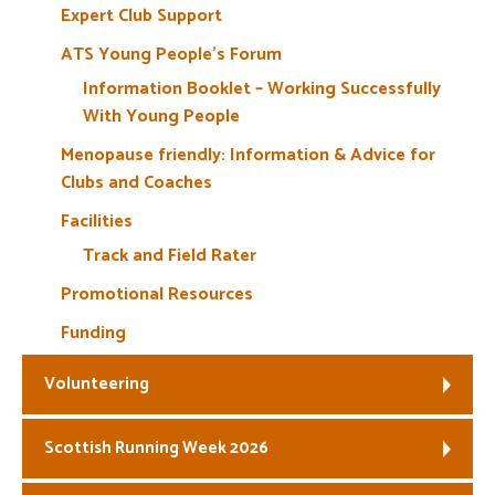
Expert Club Support
ATS Young People’s Forum
Information Booklet – Working Successfully
With Young People
Menopause friendly: Information & Advice for
Clubs and Coaches
Facilities
Track and Field Rater
Promotional Resources
Funding
Volunteering
Scottish Running Week 2026