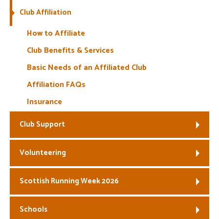
Club Affiliation
Welfare
How to Affiliate
Coaches
Club Benefits & Services
Basic Needs of an Affiliated Club
Officials
Affiliation FAQs
Insurance
Club Support
Volunteering
Scottish Running Week 2026
Schools