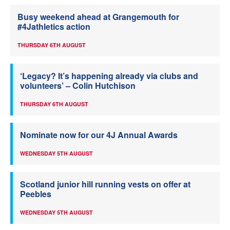
Busy weekend ahead at Grangemouth for
#4Jathletics action
THURSDAY 6TH AUGUST
‘Legacy? It’s happening already via clubs and
volunteers’ – Colin Hutchison
THURSDAY 6TH AUGUST
Nominate now for our 4J Annual Awards
WEDNESDAY 5TH AUGUST
Scotland junior hill running vests on offer at
Peebles
WEDNESDAY 5TH AUGUST