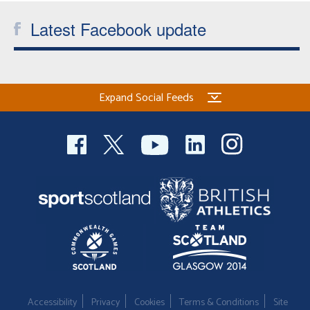
Latest Facebook update
Expand Social Feeds
Accessibility
Privacy
Cookies
Terms & Conditions
Site