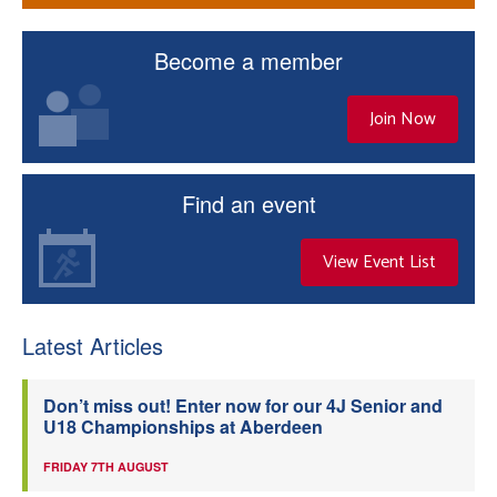
Become a member
Join Now
Find an event
View Event List
Latest Articles
Don’t miss out! Enter now for our 4J Senior and
U18 Championships at Aberdeen
FRIDAY 7TH AUGUST