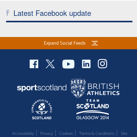
Latest Facebook update
Expand Social Feeds
Accessibility
Privacy
Cookies
Terms & Conditions
Site