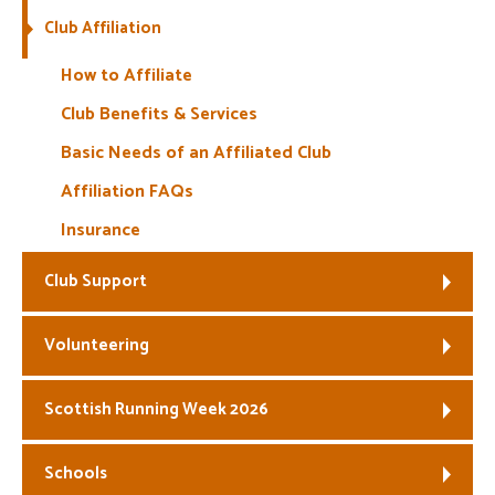
Club Affiliation
Welfare
How to Affiliate
Coaches
Club Benefits & Services
Basic Needs of an Affiliated Club
Officials
Affiliation FAQs
Insurance
Club Support
Volunteering
Scottish Running Week 2026
Schools