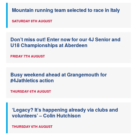
Mountain running team selected to race in Italy
SATURDAY 8TH AUGUST
Don’t miss out! Enter now for our 4J Senior and
U18 Championships at Aberdeen
FRIDAY 7TH AUGUST
Busy weekend ahead at Grangemouth for
#4Jathletics action
THURSDAY 6TH AUGUST
‘Legacy? It’s happening already via clubs and
volunteers’ – Colin Hutchison
THURSDAY 6TH AUGUST