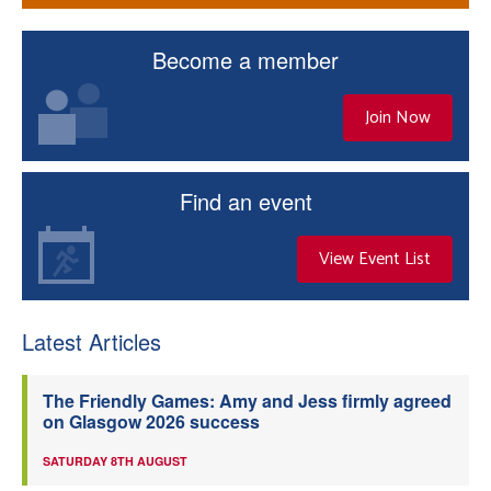
Become a member
Join Now
Find an event
View Event List
Latest Articles
The Friendly Games: Amy and Jess firmly agreed
on Glasgow 2026 success
SATURDAY 8TH AUGUST