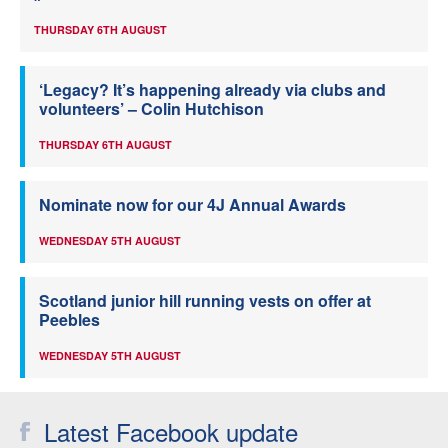
THURSDAY 6TH AUGUST
‘Legacy? It’s happening already via clubs and
volunteers’ – Colin Hutchison
THURSDAY 6TH AUGUST
Nominate now for our 4J Annual Awards
WEDNESDAY 5TH AUGUST
Scotland junior hill running vests on offer at
Peebles
WEDNESDAY 5TH AUGUST
Latest Facebook update