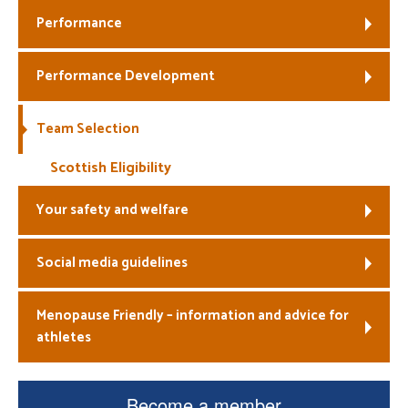
Performance
Welfare
Performance Development
Coaches
Officials
Team Selection
Scottish Eligibility
Your safety and welfare
Social media guidelines
Menopause Friendly – information and advice for
athletes
Become a member