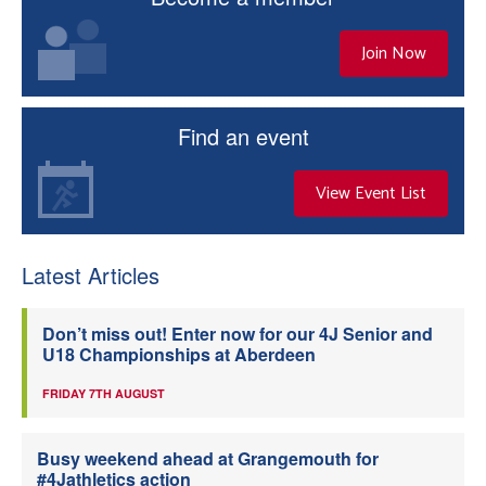
Join Now
Find an event
View Event List
Latest Articles
Don’t miss out! Enter now for our 4J Senior and
U18 Championships at Aberdeen
FRIDAY 7TH AUGUST
Busy weekend ahead at Grangemouth for
#4Jathletics action