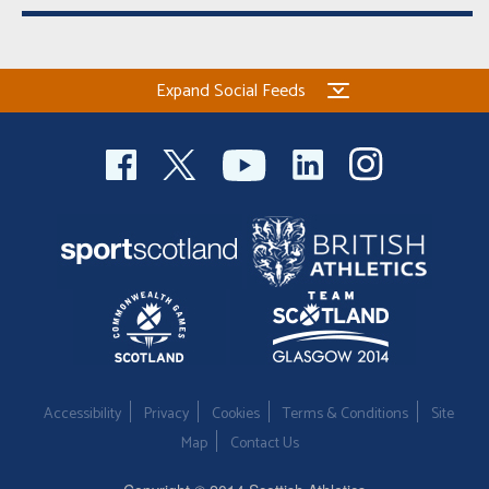
Expand Social Feeds
Accessibility
Privacy
Cookies
Terms & Conditions
Site
Map
Contact Us