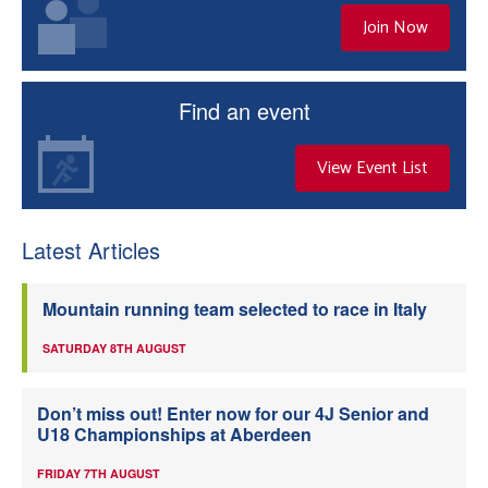
Join Now
Find an event
View Event List
Latest Articles
Mountain running team selected to race in Italy
SATURDAY 8TH AUGUST
Don’t miss out! Enter now for our 4J Senior and
U18 Championships at Aberdeen
FRIDAY 7TH AUGUST