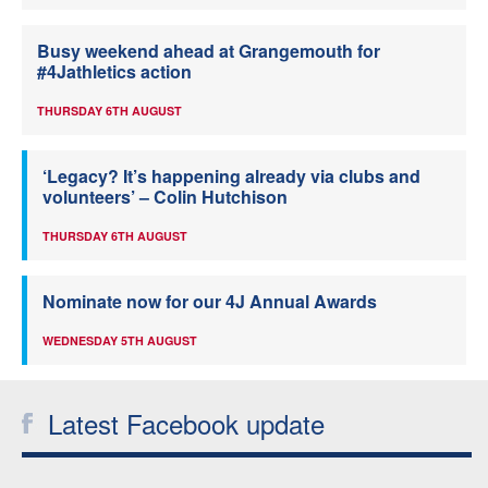
Busy weekend ahead at Grangemouth for
#4Jathletics action
THURSDAY 6TH AUGUST
‘Legacy? It’s happening already via clubs and
volunteers’ – Colin Hutchison
THURSDAY 6TH AUGUST
Nominate now for our 4J Annual Awards
WEDNESDAY 5TH AUGUST
Latest Facebook update