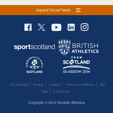
Expand Social Feeds
Accessibility
Privacy
Cookies
Terms & Conditions
Site
Map
Contact Us
Copyright © 2014 Scottish Athletics