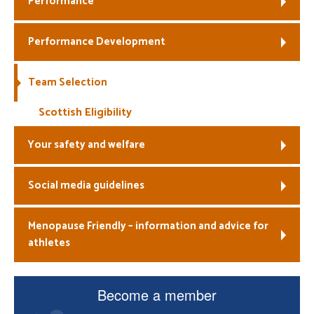
Performance
Welfare
Performance Development
Coaches
Team Selection
Officials
Scottish Eligibility
Your safety and welfare
Social media guidelines
Menopause Friendly – information and advice for
athletes
Become a member