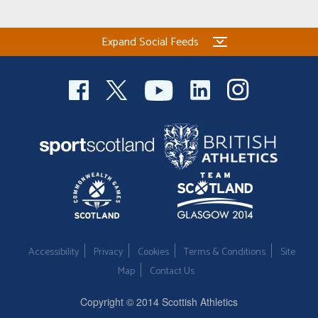
Expand Social Feeds
Accessibility
Privacy
Cookies
Terms & Conditions
Site
Map
Contact Us
Copyright © 2014 Scottish Athletics