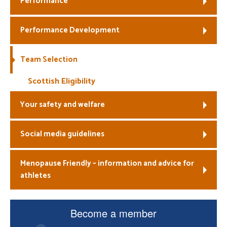
Performance
Welfare
Performance Development
Coaches
Team Selection
Officials
Scottish Eligibility
Your safety and welfare
Social media guidelines
Menopause Friendly – information and advice for
athletes
Become a member