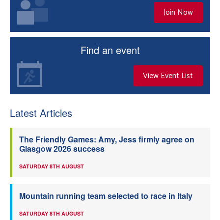
Join Now
Find an event
View Event List
Latest Articles
The Friendly Games: Amy, Jess firmly agree on
Glasgow 2026 success
SATURDAY 8TH AUGUST
Mountain running team selected to race in Italy
SATURDAY 8TH AUGUST