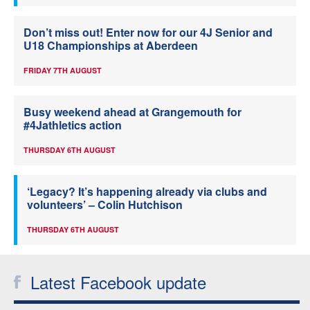
Don’t miss out! Enter now for our 4J Senior and
U18 Championships at Aberdeen
FRIDAY 7TH AUGUST
Busy weekend ahead at Grangemouth for
#4Jathletics action
THURSDAY 6TH AUGUST
‘Legacy? It’s happening already via clubs and
volunteers’ – Colin Hutchison
THURSDAY 6TH AUGUST
Latest Facebook update