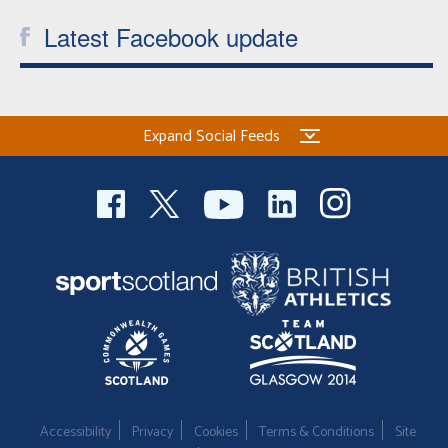
Latest Facebook update
Expand Social Feeds
Accessibility
Privacy
Cookies
Terms & Conditions
Site