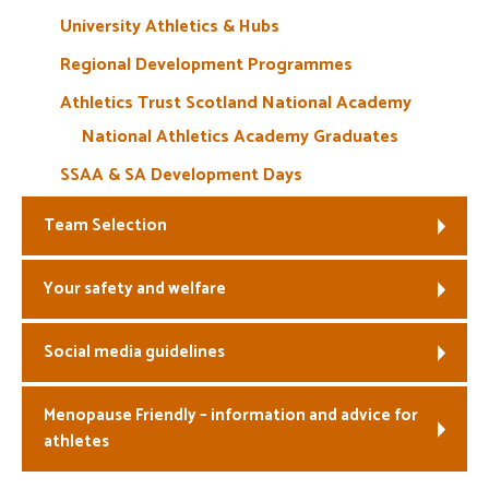
University Athletics & Hubs
Regional Development Programmes
Athletics Trust Scotland National Academy
National Athletics Academy Graduates
SSAA & SA Development Days
Team Selection
Your safety and welfare
Social media guidelines
Menopause Friendly – information and advice for
athletes