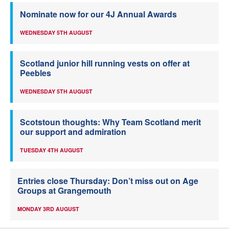
Nominate now for our 4J Annual Awards
WEDNESDAY 5TH AUGUST
Scotland junior hill running vests on offer at
Peebles
WEDNESDAY 5TH AUGUST
Scotstoun thoughts: Why Team Scotland merit
our support and admiration
TUESDAY 4TH AUGUST
Entries close Thursday: Don’t miss out on Age
Groups at Grangemouth
MONDAY 3RD AUGUST