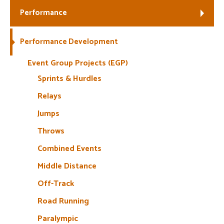
Performance
Welfare
Performance Development
Coaches
Event Group Projects (EGP)
Officials
Sprints & Hurdles
Relays
Jumps
Throws
Combined Events
Middle Distance
Off-Track
Road Running
Paralympic