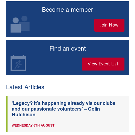
Become a member
Join Now
Find an event
View Event List
Latest Articles
‘Legacy? It’s happening already via our clubs
and our passionate volunteers’ – Colin
Hutchison
WEDNESDAY 5TH AUGUST