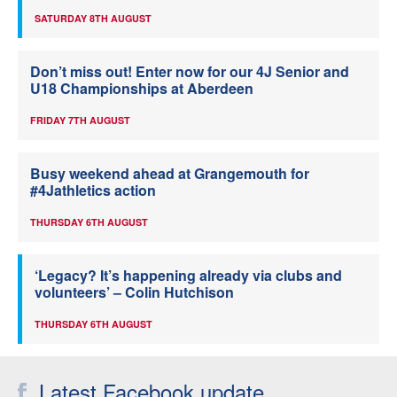
SATURDAY 8TH AUGUST
Don’t miss out! Enter now for our 4J Senior and
U18 Championships at Aberdeen
FRIDAY 7TH AUGUST
Busy weekend ahead at Grangemouth for
#4Jathletics action
THURSDAY 6TH AUGUST
‘Legacy? It’s happening already via clubs and
volunteers’ – Colin Hutchison
THURSDAY 6TH AUGUST
Latest Facebook update