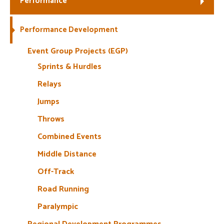
Performance
Welfare
Performance Development
Coaches
Event Group Projects (EGP)
Sprints & Hurdles
Officials
Relays
Jumps
Throws
Combined Events
Middle Distance
Off-Track
Road Running
Paralympic