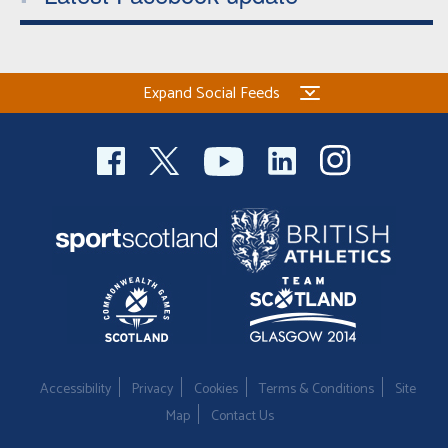
Expand Social Feeds
Accessibility
Privacy
Cookies
Terms & Conditions
Site
Map
Contact Us