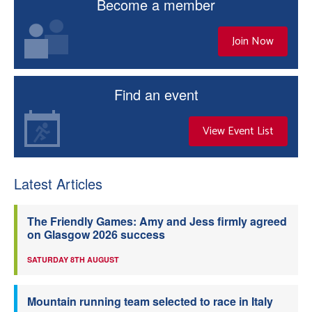
Become a member
Join Now
Find an event
View Event List
Latest Articles
The Friendly Games: Amy and Jess firmly agreed
on Glasgow 2026 success
SATURDAY 8TH AUGUST
Mountain running team selected to race in Italy