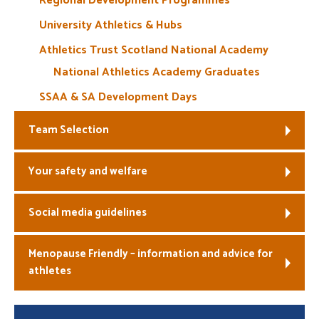
Regional Development Programmes
University Athletics & Hubs
Athletics Trust Scotland National Academy
National Athletics Academy Graduates
SSAA & SA Development Days
Team Selection
Your safety and welfare
Social media guidelines
Menopause Friendly – information and advice for
athletes