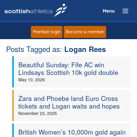
Menu
Member login
Become a member
Posts Tagged as:
Home
Logan Rees
Beautiful Sunday: Fife AC win
About
Lindsays Scottish 10k gold double
May 10, 2026
News
Events
Zara and Phoebe land Euro Cross
tickets and Logan waits and hopes
Athletes
November 23, 2025
Clubs
British Women’s 10,000m gold again