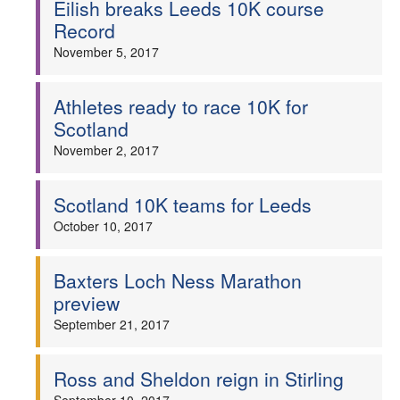
Eilish breaks Leeds 10K course
Record
November 5, 2017
Athletes ready to race 10K for
Scotland
November 2, 2017
Scotland 10K teams for Leeds
October 10, 2017
Baxters Loch Ness Marathon
preview
September 21, 2017
Ross and Sheldon reign in Stirling