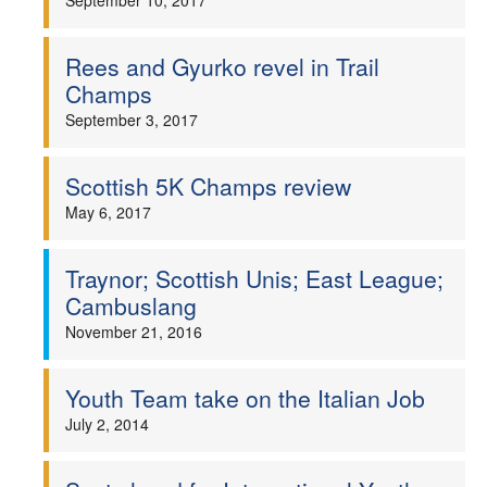
September 10, 2017
Rees and Gyurko revel in Trail
Champs
September 3, 2017
Scottish 5K Champs review
May 6, 2017
Traynor; Scottish Unis; East League;
Cambuslang
November 21, 2016
Youth Team take on the Italian Job
July 2, 2014