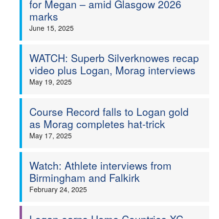
for Megan – amid Glasgow 2026
marks
Welfare
June 15, 2025
Coaches
WATCH: Superb Silverknowes recap
Officials
video plus Logan, Morag interviews
May 19, 2025
Course Record falls to Logan gold
as Morag completes hat-trick
May 17, 2025
Watch: Athlete interviews from
Birmingham and Falkirk
February 24, 2025