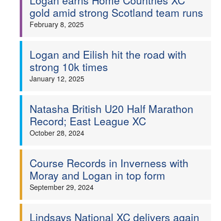
Logan earns Home Countries XC
gold amid strong Scotland team runs
February 8, 2025
Logan and Eilish hit the road with
strong 10k times
January 12, 2025
Natasha British U20 Half Marathon
Record; East League XC
October 28, 2024
Course Records in Inverness with
Moray and Logan in top form
September 29, 2024
Lindsays National XC delivers again