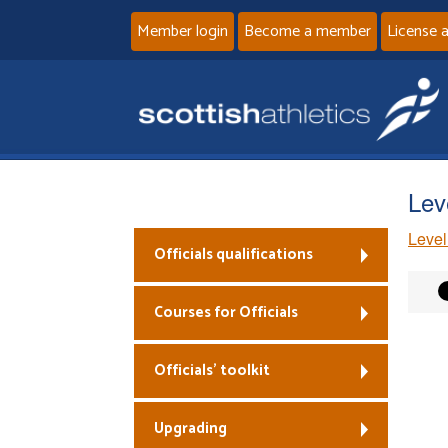
Member login
Become a member
License 
Lev
Level
Officials qualifications
Courses for Officials
Officials’ toolkit
Upgrading