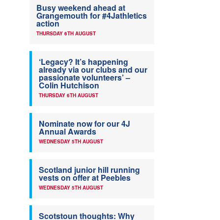
Busy weekend ahead at
Grangemouth for #4Jathletics
action
THURSDAY 6TH AUGUST
‘Legacy? It’s happening
already via our clubs and our
passionate volunteers’ –
Colin Hutchison
THURSDAY 6TH AUGUST
Nominate now for our 4J
Annual Awards
WEDNESDAY 5TH AUGUST
Scotland junior hill running
vests on offer at Peebles
WEDNESDAY 5TH AUGUST
Scotstoun thoughts: Why