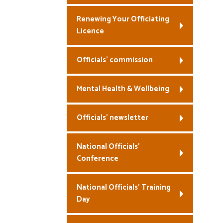
Renewing Your Officiating
Licence
Officials’ commission
Mental Health & Wellbeing
Officials’ newsletter
National Officials’
Conference
National Officials’ Training
Day