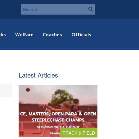
ubs
Welfare
Coaches
Officials
Latest Articles
TRACK & FIELD