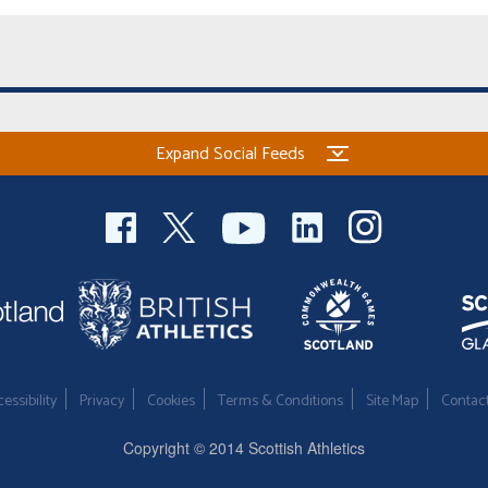
Expand Social Feeds
essibility
Privacy
Cookies
Terms & Conditions
Site Map
Contac
Copyright © 2014 Scottish Athletics