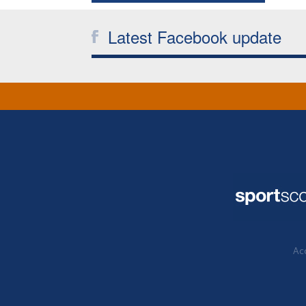
Latest Facebook update
Acc