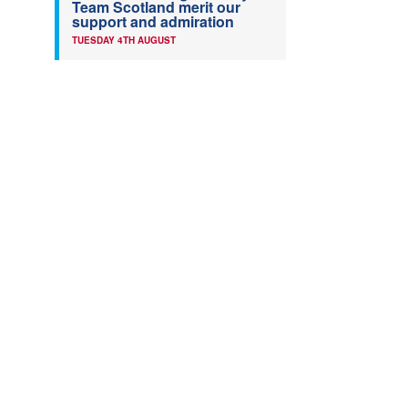
Team Scotland merit our
support and admiration
TUESDAY 4TH AUGUST