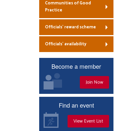
Communities of Good
Practice
Officials’ reward scheme
Officials’ availability
Become a member
Join Now
Find an event
View Event List