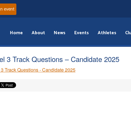
an event
Home
About
News
Events
Athletes
Cl
el 3 Track Questions – Candidate 2025
 3 Track Questions - Candidate 2025