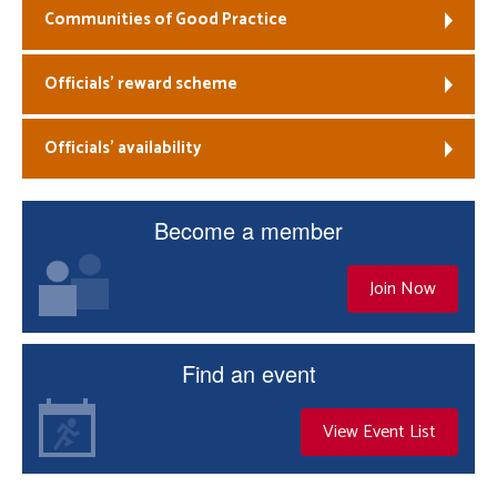
Communities of Good Practice
Officials’ reward scheme
Officials’ availability
Become a member
Join Now
Find an event
View Event List