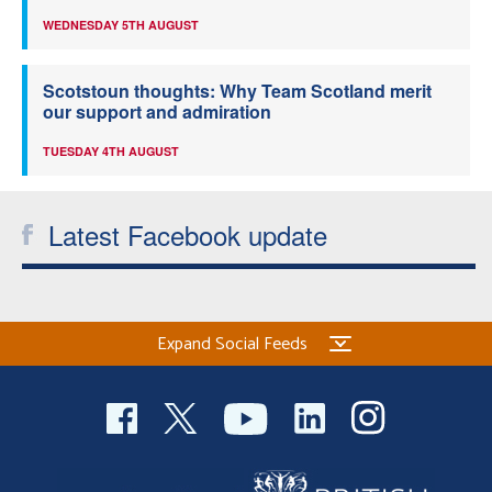
WEDNESDAY 5TH AUGUST
Scotstoun thoughts: Why Team Scotland merit
our support and admiration
TUESDAY 4TH AUGUST
Latest Facebook update
Expand Social Feeds