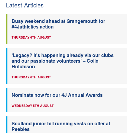
Latest Articles
Busy weekend ahead at Grangemouth for
#4Jathletics action
THURSDAY 6TH AUGUST
‘Legacy? It’s happening already via our clubs
and our passionate volunteers’ – Colin
Hutchison
THURSDAY 6TH AUGUST
Nominate now for our 4J Annual Awards
WEDNESDAY 5TH AUGUST
Scotland junior hill running vests on offer at
Peebles