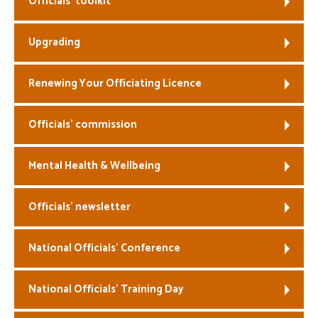
Officials’ toolkit
Welfare
Upgrading
Coaches
Renewing Your Officiating Licence
Officials
Officials’ commission
Mental Health & Wellbeing
Officials’ newsletter
National Officials’ Conference
National Officials’ Training Day