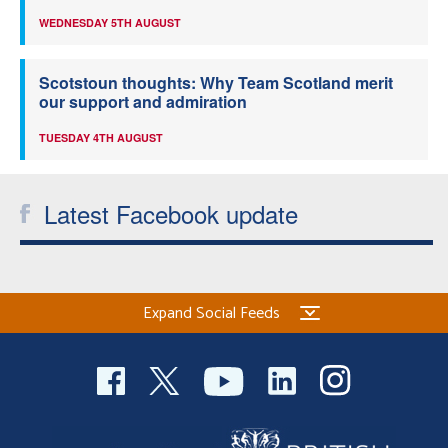
WEDNESDAY 5TH AUGUST
Scotstoun thoughts: Why Team Scotland merit
our support and admiration
TUESDAY 4TH AUGUST
Latest Facebook update
Expand Social Feeds