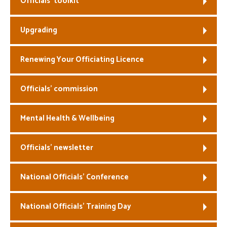
Officials’ toolkit
Welfare
Upgrading
Coaches
Renewing Your Officiating Licence
Officials
Officials’ commission
Mental Health & Wellbeing
Officials’ newsletter
National Officials’ Conference
National Officials’ Training Day