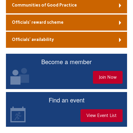
Communities of Good Practice
Officials’ reward scheme
Officials’ availability
Become a member
Join Now
Find an event
View Event List