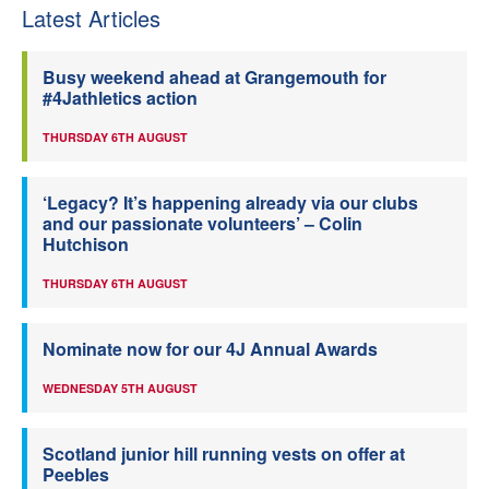
Latest Articles
Busy weekend ahead at Grangemouth for
#4Jathletics action
THURSDAY 6TH AUGUST
‘Legacy? It’s happening already via our clubs
and our passionate volunteers’ – Colin
Hutchison
THURSDAY 6TH AUGUST
Nominate now for our 4J Annual Awards
WEDNESDAY 5TH AUGUST
Scotland junior hill running vests on offer at
Peebles