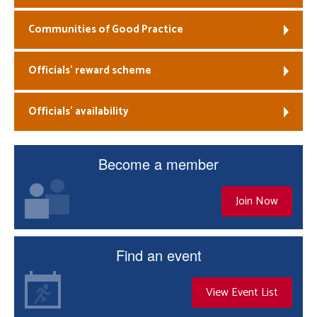
Communities of Good Practice
Officials’ reward scheme
Officials’ availability
Become a member
Join Now
Find an event
View Event List