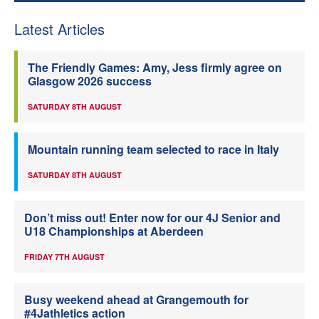
Latest Articles
The Friendly Games: Amy, Jess firmly agree on
Glasgow 2026 success
SATURDAY 8TH AUGUST
Mountain running team selected to race in Italy
SATURDAY 8TH AUGUST
Don’t miss out! Enter now for our 4J Senior and
U18 Championships at Aberdeen
FRIDAY 7TH AUGUST
Busy weekend ahead at Grangemouth for
#4Jathletics action