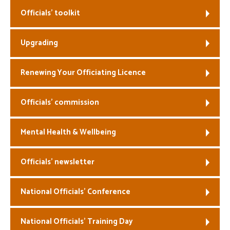
Officials’ toolkit
Welfare
Upgrading
Coaches
Officials
Renewing Your Officiating Licence
Officials’ commission
Mental Health & Wellbeing
Officials’ newsletter
National Officials’ Conference
National Officials’ Training Day