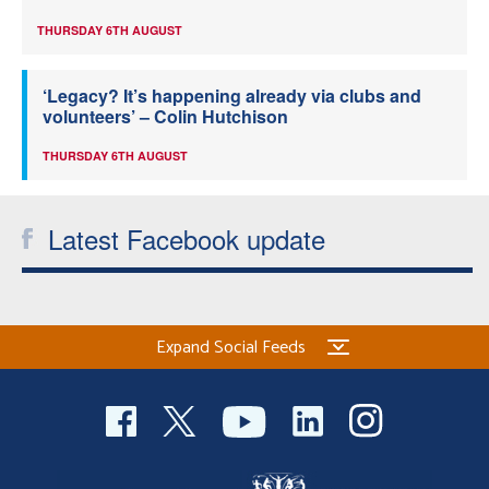
THURSDAY 6TH AUGUST
‘Legacy? It’s happening already via clubs and
volunteers’ – Colin Hutchison
THURSDAY 6TH AUGUST
Latest Facebook update
Expand Social Feeds