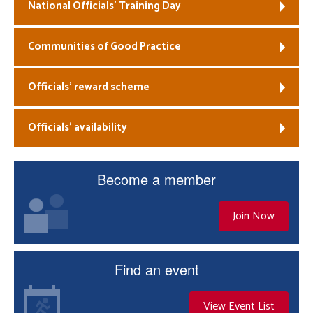
National Officials’ Training Day
Communities of Good Practice
Officials’ reward scheme
Officials’ availability
Become a member
Join Now
Find an event
View Event List