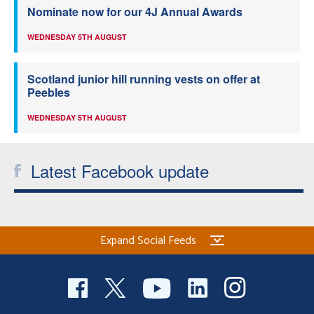
Nominate now for our 4J Annual Awards
WEDNESDAY 5TH AUGUST
Scotland junior hill running vests on offer at
Peebles
WEDNESDAY 5TH AUGUST
Latest Facebook update
Expand Social Feeds