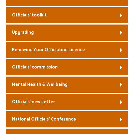
Welfare
Officials’ toolkit
Coaches
Upgrading
Officials
Renewing Your Officiating Licence
Officials’ commission
Mental Health & Wellbeing
Officials’ newsletter
National Officials’ Conference