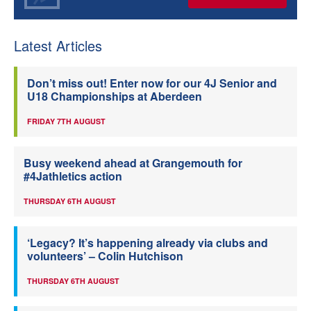
Latest Articles
Don’t miss out! Enter now for our 4J Senior and
U18 Championships at Aberdeen
FRIDAY 7TH AUGUST
Busy weekend ahead at Grangemouth for
#4Jathletics action
THURSDAY 6TH AUGUST
‘Legacy? It’s happening already via clubs and
volunteers’ – Colin Hutchison
THURSDAY 6TH AUGUST