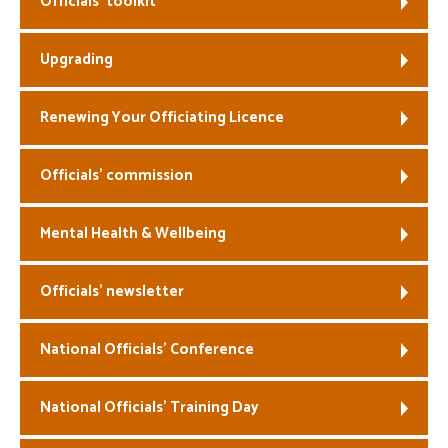
Officials’ toolkit
Welfare
Upgrading
Coaches
Renewing Your Officiating Licence
Officials
Officials’ commission
Mental Health & Wellbeing
Officials’ newsletter
National Officials’ Conference
National Officials’ Training Day