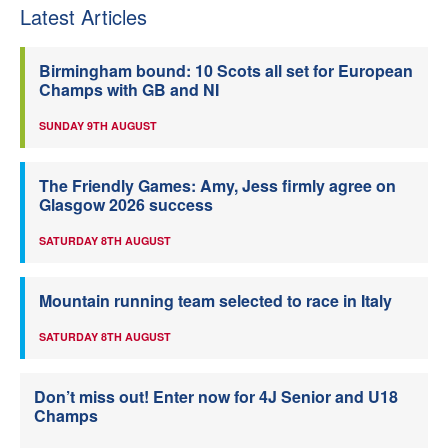
Latest Articles
Birmingham bound: 10 Scots all set for European
Champs with GB and NI
SUNDAY 9TH AUGUST
The Friendly Games: Amy, Jess firmly agree on
Glasgow 2026 success
SATURDAY 8TH AUGUST
Mountain running team selected to race in Italy
SATURDAY 8TH AUGUST
Don’t miss out! Enter now for 4J Senior and U18
Champs