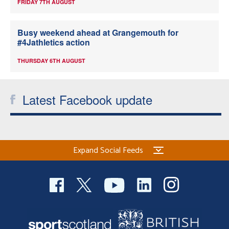
FRIDAY 7TH AUGUST
Busy weekend ahead at Grangemouth for
#4Jathletics action
THURSDAY 6TH AUGUST
Latest Facebook update
Expand Social Feeds