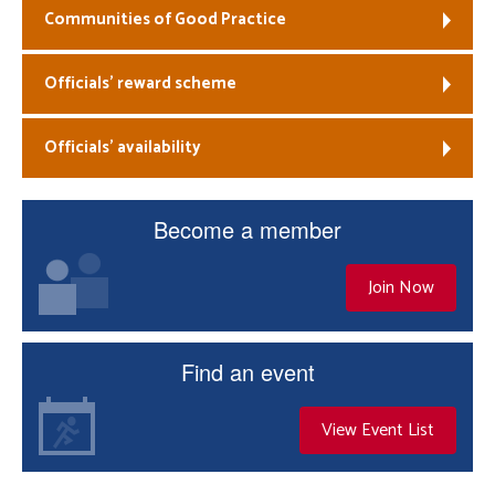
Communities of Good Practice
Officials’ reward scheme
Officials’ availability
Become a member
Join Now
Find an event
View Event List